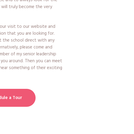
ic and to always look for the
 will truly become the very
ur visit to our website and
ion that you are looking for.
t the school direct with any
ernatively, please come and
member of my senior leadership
 you around. Then you can meet
 hear something of their exciting
ule a Tour