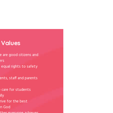
 Values
e are good citizens and
ers
 equal rights to safety
ents, staff and parents
e care for students
lly
rive for the best
in God