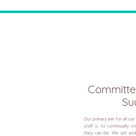
Committe
Su
Our primary aim for all our
staff is to continually 
they can be. We set and