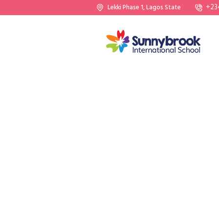
+23
Lekki Phase 1, Lagos State
WE NUTURE SUPER KIDS
Giving Th