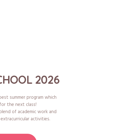
HOOL 2026
e best summer program which
for the next class!
 blend of academic work and
xtracurricular activities.