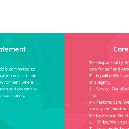
rve !
tatement
Core
R
– Responsibility: W
ki is committed to
care for self and oth
cation in a safe and
E
– Equality: We have
 environment where
and dignity
 learn and prepare to
S
– Service: Our stud
al community.
first
P
– Pastoral Care: W
socially and emotiona
E
– Excellence: We st
C
– Christ: We trust 