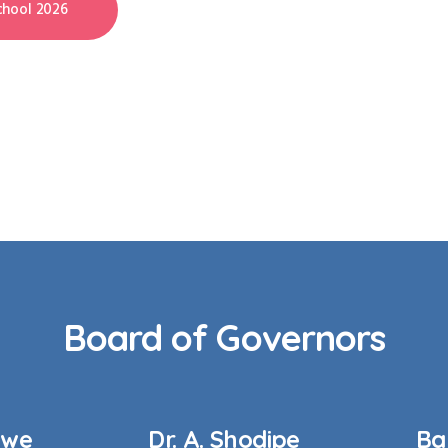
hool 2026
Board of Governors
kwe
Dr. A. Shodipe
Ba