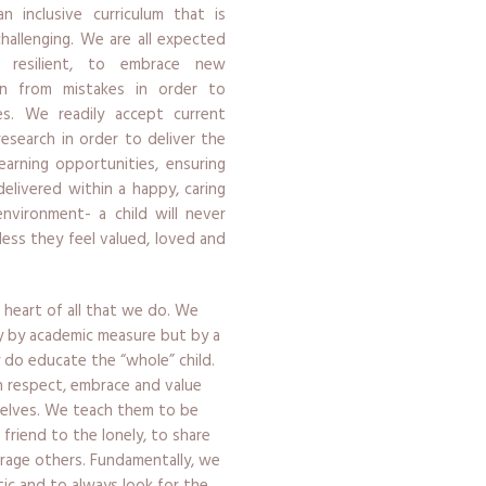
n inclusive curriculum that is
challenging. We are all expected
resilient, to embrace new
rn from mistakes in order to
s. We readily accept current
research in order to deliver the
earning opportunities, ensuring
delivered within a happy, caring
environment- a child will never
less they feel valued, loved and
 heart of all that we do. We
y by academic measure but by a
ly do educate the “whole” child.
en respect, embrace and value
selves. We teach them to be
a friend to the lonely, to share
rage others. Fundamentally, we