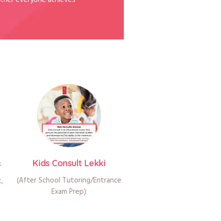
ther everyone achieves
Kids Consult Lekki
s
(After School Tutoring/Entrance
t,
Exam Prep)