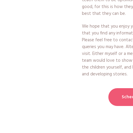
teach them to be optimist
good, for this is how they
best that they can be.
We hope that you enjoy yo
that you find any informat
Please feel free to contac
queries you may have. Alt
visit. Either myself or a 
team would love to show
the children yourself, and
and developing stories.
Sched