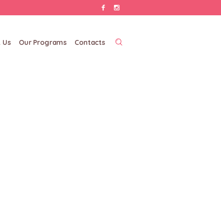
 Us
Our Programs
Contacts