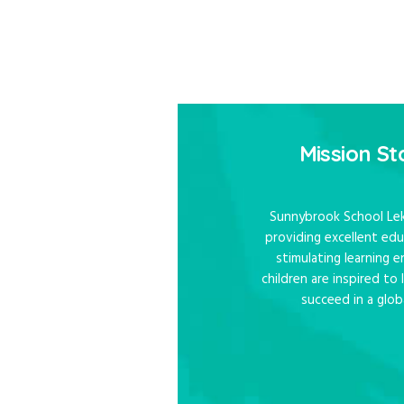
They Dese
Mission S
Sunnybrook School Lek
providing excellent edu
stimulating learning
children are inspired to
succeed in a glob