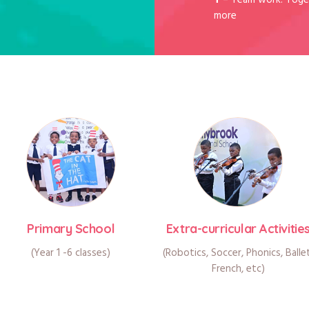
T
– Team work: Toge
more
Primary School
Extra-curricular Activitie
(Year 1 -6 classes)
(Robotics, Soccer, Phonics, Balle
French, etc)