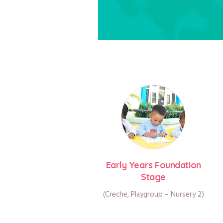
Early Years Foundation
Stage
(Creche, Playgroup – Nursery 2)