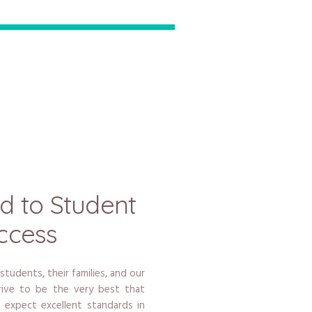
d to Student
ccess
 students, their families, and our
strive to be the very best that
 expect excellent standards in