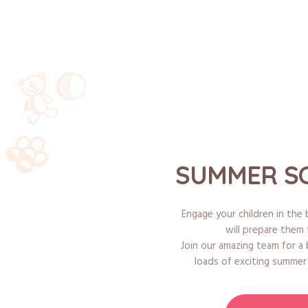
SUMMER SC
Engage your children in th
will prepare them 
Join our amazing team for a
loads of exciting summer e