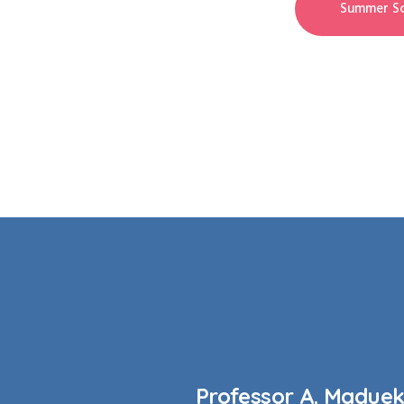
Summer Sc
Professor A. Madue