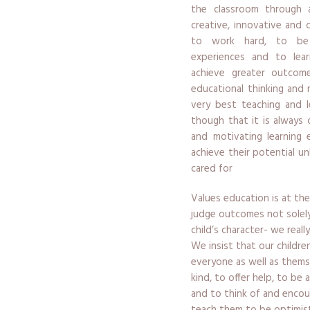
the classroom through a
creative, innovative and 
to work hard, to be 
experiences and to lea
achieve greater outcome
educational thinking and 
very best teaching and l
though that it is always 
and motivating learning 
achieve their potential un
cared for
Values education is at the
judge outcomes not solel
child’s character- we real
We insist that our childr
everyone as well as them
kind, to offer help, to be 
and to think of and encou