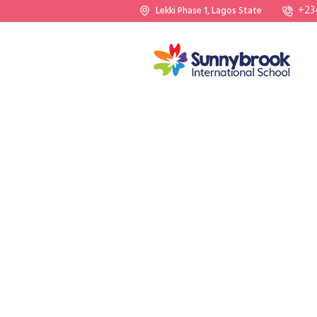
+23
Lekki Phase 1, Lagos State