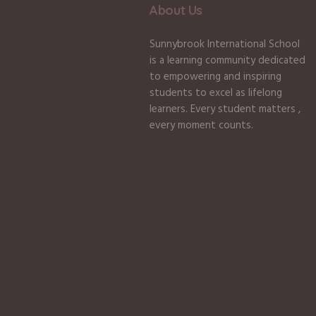
About Us
Sunnybrook International School
is a learning community dedicated
to empowering and inspiring
students to excel as lifelong
learners. Every student matters ,
every moment counts.