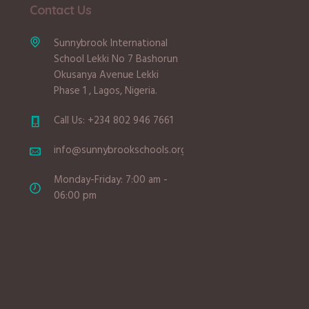
Contact Us
Sunnybrook International
School Lekki No 7 Bashorun
Okusanya Avenue Lekki
Phase 1 , Lagos, Nigeria.
Call Us: +234 802 946 7661
info@sunnybrookschools.org
Monday-Friday: 7:00 am -
06:00 pm