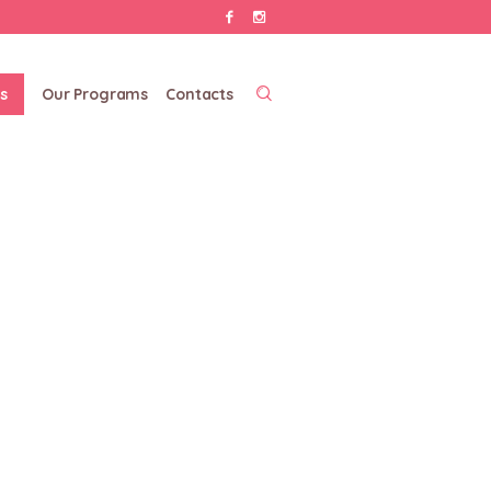
s
Our Programs
Contacts