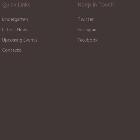
Quick Links
Keep in Touch
kindergarten
Twitter
Latest News
Instagram
Upcoming Events
Facebook
Contacts