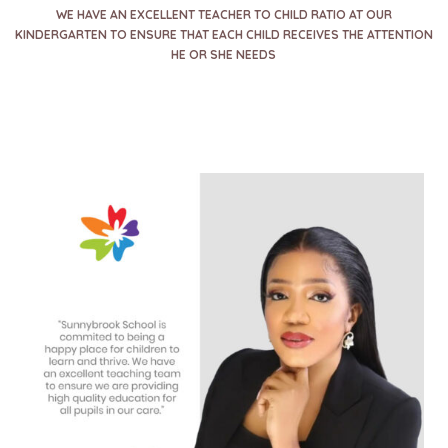
WE HAVE AN EXCELLENT TEACHER TO CHILD RATIO AT OUR
KINDERGARTEN TO ENSURE THAT EACH CHILD RECEIVES THE ATTENTION
HE OR SHE NEEDS