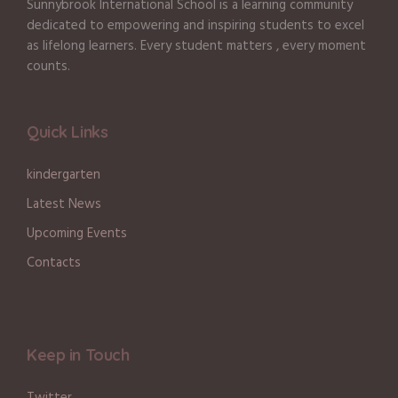
Sunnybrook International School is a learning community
dedicated to empowering and inspiring students to excel
as lifelong learners. Every student matters , every moment
counts.
Quick Links
kindergarten
Latest News
Upcoming Events
Contacts
Keep in Touch