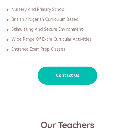
Nursery And Primary School
British / Nigerian Curriculum Based
Stimulating And Secure Environment
Wide Range Of Extra Curricular Activities
Entrance Exam Prep Classes
Contact Us
Our Teachers