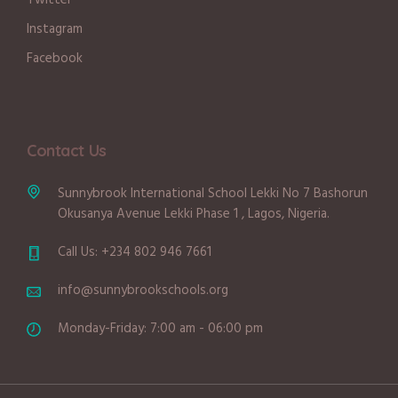
Twitter
Instagram
Facebook
Contact Us
Sunnybrook International School Lekki No 7 Bashorun
Okusanya Avenue Lekki Phase 1 , Lagos, Nigeria.
Call Us: +234 802 946 7661
info@sunnybrookschools.org
Monday-Friday: 7:00 am - 06:00 pm