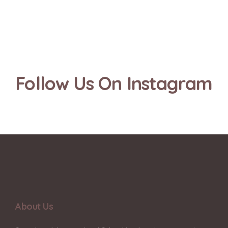
Follow Us On Instagram
About Us