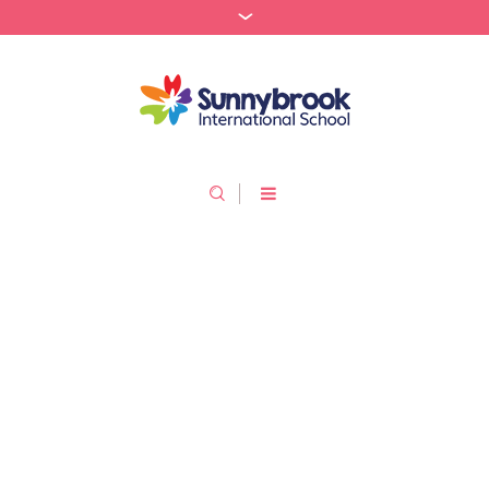
About Us
/
Home
About Us