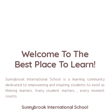
Welcome To The
Best Place To Learn!
Sunnybrook International School is a learning community
dedicated to empowering and inspiring students to excel as
lifelong learners. Every student matters , every moment
counts.
Sunnybrook International School