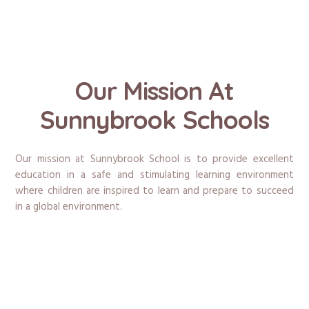
Our Mission At
Sunnybrook Schools
Our mission at Sunnybrook School is to provide excellent
education in a safe and stimulating learning environment
where children are inspired to learn and prepare to succeed
in a global environment.