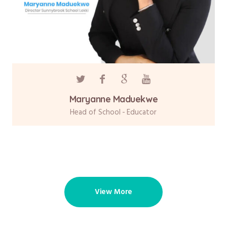
Maryanne Maduekwe
Head of School
Educator
View More