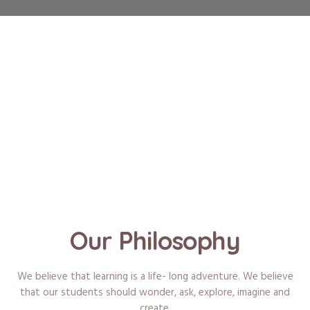
Our Philosophy
We believe that learning is a life- long adventure. We believe
that our students should wonder, ask, explore, imagine and
create.