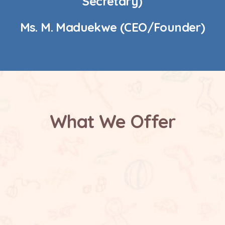
Secretary)
Ms. M. Maduekwe (CEO/Founder)
What We Offer
Safe and Supportive Environment
Future Focused Learning