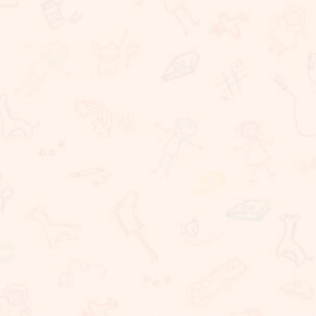
Rigorous Academic Instruction
Well being of all children
Learning with technology
The Commitment