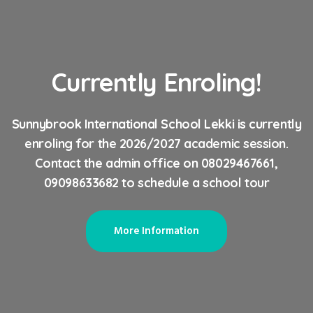
Currently Enroling!
Sunnybrook International School Lekki is currently
enroling for the 2026/2027 academic session.
Contact the admin office on 08029467661,
09098633682 to schedule a school tour
More Information