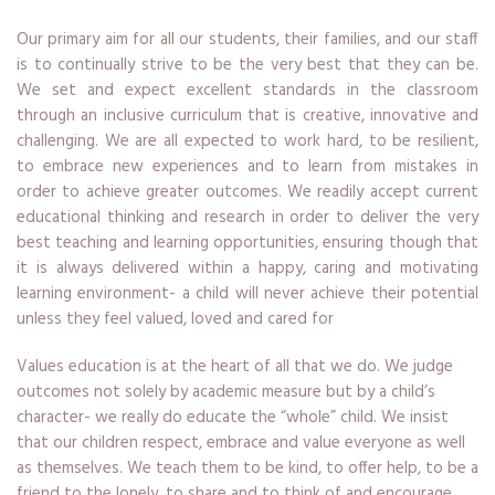
Our primary aim for all our students, their families, and our staff
is to continually strive to be the very best that they can be.
We set and expect excellent standards in the classroom
through an inclusive curriculum that is creative, innovative and
challenging. We are all expected to work hard, to be resilient,
to embrace new experiences and to learn from mistakes in
order to achieve greater outcomes. We readily accept current
educational thinking and research in order to deliver the very
best teaching and learning opportunities, ensuring though that
it is always delivered within a happy, caring and motivating
learning environment- a child will never achieve their potential
unless they feel valued, loved and cared for
Values education is at the heart of all that we do. We judge
outcomes not solely by academic measure but by a child’s
character- we really do educate the “whole” child. We insist
that our children respect, embrace and value everyone as well
as themselves. We teach them to be kind, to offer help, to be a
friend to the lonely, to share and to think of and encourage