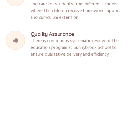
and care for students from different schools
where the children receive homework support
and curriculum extension.
Quality Assurance
There is continuous systematic review of the
education program at Sunnybrook School to
ensure qualitative delivery and efficiency.
What Are The Facilities?
Sunnybrook School is located in a safe and stimulating environment