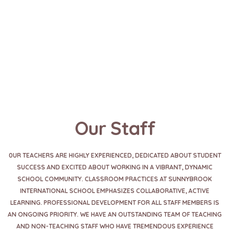
Our Staff
0UR TEACHERS ARE HIGHLY EXPERIENCED, DEDICATED ABOUT STUDENT
SUCCESS AND EXCITED ABOUT WORKING IN A VIBRANT, DYNAMIC
SCHOOL COMMUNITY. CLASSROOM PRACTICES AT SUNNYBROOK
INTERNATIONAL SCHOOL EMPHASIZES COLLABORATIVE, ACTIVE
LEARNING. PROFESSIONAL DEVELOPMENT FOR ALL STAFF MEMBERS IS
AN ONGOING PRIORITY. WE HAVE AN OUTSTANDING TEAM OF TEACHING
AND NON-TEACHING STAFF WHO HAVE TREMENDOUS EXPERIENCE