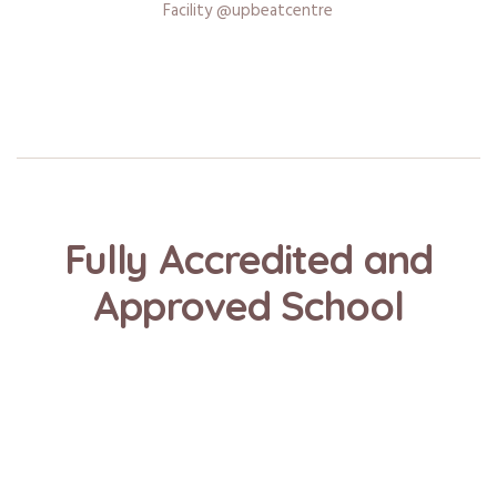
Facility @upbeatcentre
Fully Accredited and
Approved School