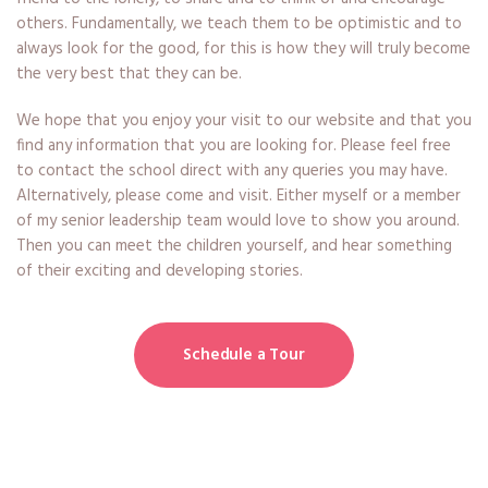
others. Fundamentally, we teach them to be optimistic and to
always look for the good, for this is how they will truly become
the very best that they can be.
We hope that you enjoy your visit to our website and that you
find any information that you are looking for. Please feel free
to contact the school direct with any queries you may have.
Alternatively, please come and visit. Either myself or a member
of my senior leadership team would love to show you around.
Then you can meet the children yourself, and hear something
of their exciting and developing stories.
Schedule a Tour