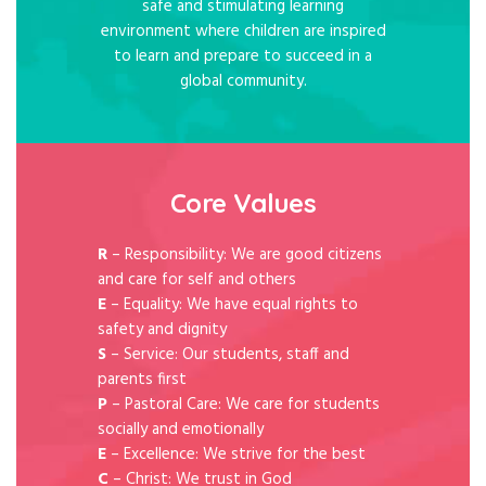
safe and stimulating learning
environment where children are inspired
to learn and prepare to succeed in a
global community.
Core Values
R
– Responsibility: We are good citizens
and care for self and others
E
– Equality: We have equal rights to
safety and dignity
S
– Service: Our students, staff and
parents first
P
– Pastoral Care: We care for students
socially and emotionally
E
– Excellence: We strive for the best
C
– Christ: We trust in God