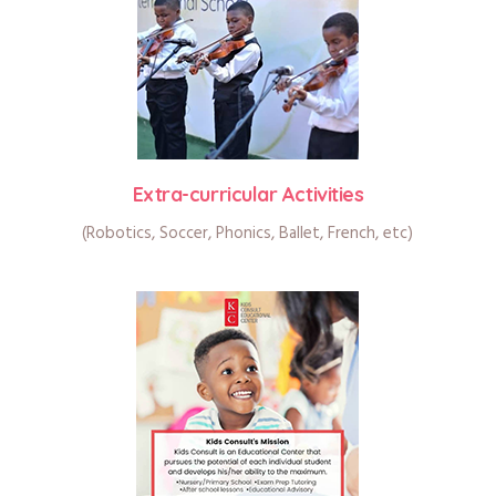
Extra-curricular Activities
(Robotics, Soccer, Phonics, Ballet, French, etc)