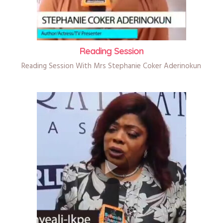
Reading Session
Reading Session With Mrs Stephanie Coker Aderinokun