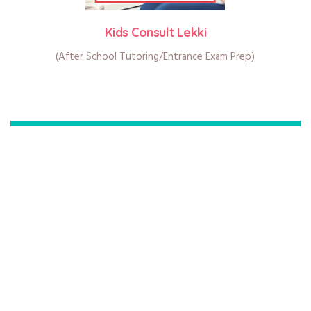
Kids Consult Lekki
(After School Tutoring/Entrance Exam Prep)