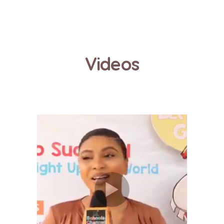
Videos