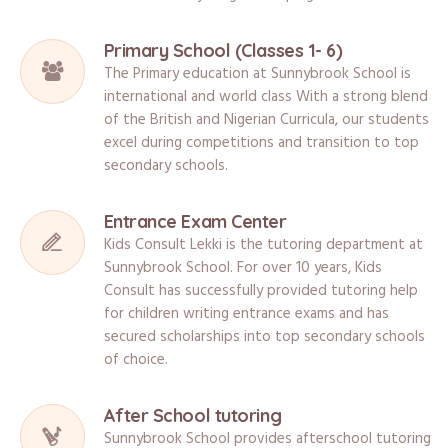
Primary School (Classes 1- 6)
The Primary education at Sunnybrook School is
international and world class With a strong blend
of the British and Nigerian Curricula, our students
excel during competitions and transition to top
secondary schools.
Entrance Exam Center
Kids Consult Lekki is the tutoring department at
Sunnybrook School. For over 10 years, Kids
Consult has successfully provided tutoring help
for children writing entrance exams and has
secured scholarships into top secondary schools
of choice.
After School tutoring
Sunnybrook School provides afterschool tutoring