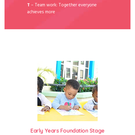
T
– Team work: Together everyone
achieves more
Early Years Foundation Stage