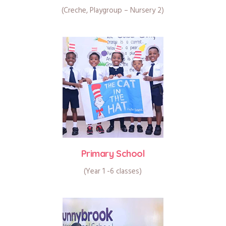
(Creche, Playgroup – Nursery 2)
Primary School
(Year 1 -6 classes)