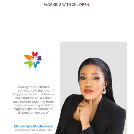
WORKING WITH CHILDREN.