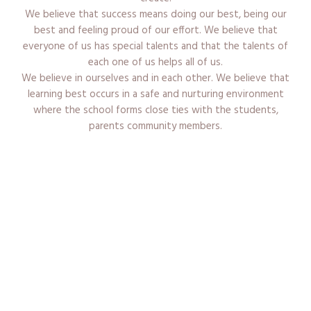
We believe that success means doing our best, being our
best and feeling proud of our effort. We believe that
everyone of us has special talents and that the talents of
each one of us helps all of us.
We believe in ourselves and in each other. We believe that
learning best occurs in a safe and nurturing environment
where the school forms close ties with the students,
parents community members.
Admission Procedure