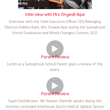
Interview with Mrs Onyeali-Ikpe
Interview with the Chief Executive Officer CEO/Managing
Director Fidelity Bank, Mrs Onyeali-Ikpe during the Sunnybrook
School Graduation and World Changers Concert 2021.
Parent Review
Listen as a Sunnybrook School Parent gives a review of the
event.
Parent Review
Super Dad Review– Mr Ifedayo Olarinde speaks during the
recently concluded Interhouse Sports held at Upbeat Sports