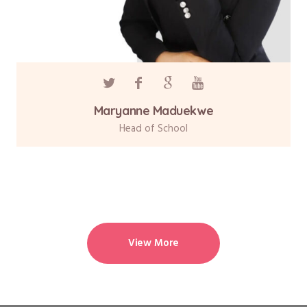
Maryanne Maduekwe
Head of School
View More