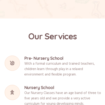
Our Services
Pre- Nursery School
With a formal curriculum and trained teachers,
children learn through play in a relaxed
environment and flexible program.
Nursery School
Our Nursery Classes have an age band of three to
five years old and we provide a very active
curriculum for young developing minds.