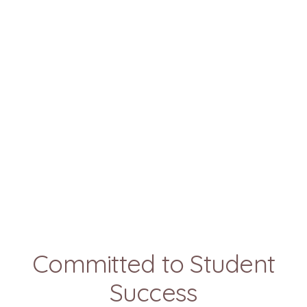
Committed to Student
Success