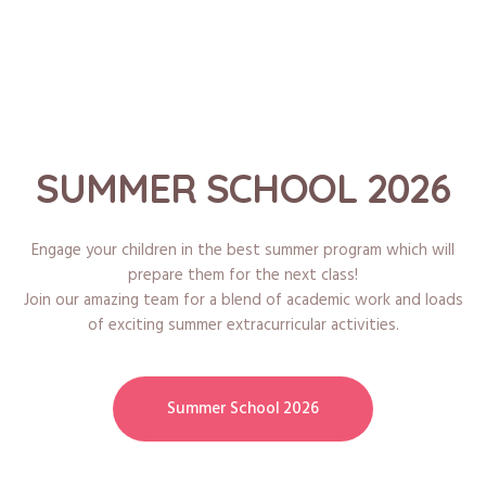
SUMMER SCHOOL 2026
Engage your children in the best summer program which will
prepare them for the next class!
Join our amazing team for a blend of academic work and loads
of exciting summer extracurricular activities.
Summer School 2026