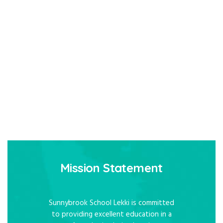
Mission Statement
Sunnybrook School Lekki is committed
to providing excellent education in a