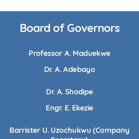
Board of Governors
Professor A. Maduekwe
Dr. A. Adebayo
Dr. A. Shodipe
Engr. E. Ekezie
Barrister U. Uzochukwu (Company