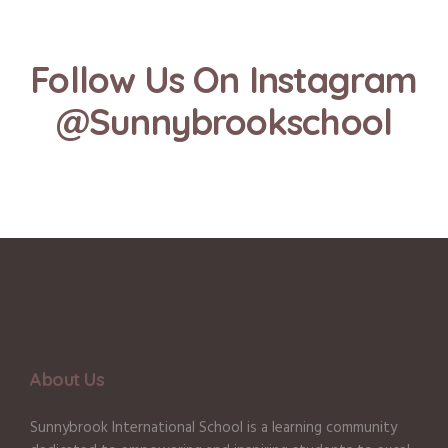
Follow Us On Instagram
@Sunnybrookschool
About Us
Sunnybrook International School is a learning community