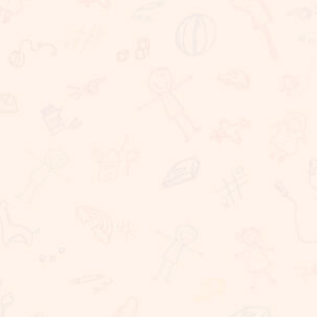
We believe that learning should take place in a
happy, caring and stimulating environment in which
staff, children, parents have important roles to
play. At Sunnybrook School, we are committed to
providing challenging, dynamic, relevant and
coherent curriculum which promotes lifelong
learning and produces responsible, resilient,
independent critical thinkers and learners who act
ethically and confidently in their personal, career
and community life. Sunnybrook School, is a
coeducational school, committed to providing
excellent educational needs to children. We
provide a warm and conducive atmosphere for
learning