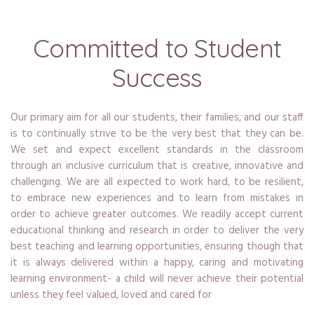
Committed to Student
Success
Our primary aim for all our students, their families, and our staff
is to continually strive to be the very best that they can be.
We set and expect excellent standards in the classroom
through an inclusive curriculum that is creative, innovative and
challenging. We are all expected to work hard, to be resilient,
to embrace new experiences and to learn from mistakes in
order to achieve greater outcomes. We readily accept current
educational thinking and research in order to deliver the very
best teaching and learning opportunities, ensuring though that
it is always delivered within a happy, caring and motivating
learning environment- a child will never achieve their potential
unless they feel valued, loved and cared for