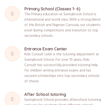
Primary School (Classes 1- 6)
The Primary education at Sunnybrook School is
international and world class With a strong blend
of the British and Nigerian Curricula, our students
excel during competitions and transition to top
secondary schools.
Entrance Exam Center
Kids Consult Lekki is the tutoring department at
Sunnybrook School. For over 10 years, Kids
Consult has successfully provided tutoring help
for children writing entrance exams and has
secured scholarships into top secondary schools
of choice.
After School tutoring
Sunnybrook School provides afterschool tutoring