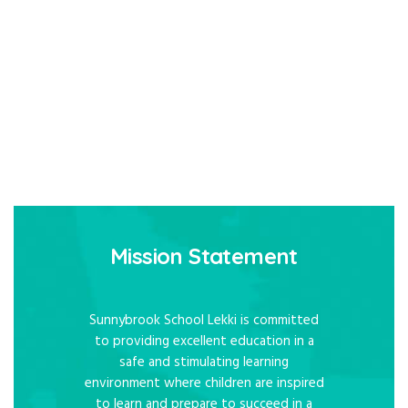
Mission Statement
Sunnybrook School Lekki is committed
to providing excellent education in a
safe and stimulating learning
environment where children are inspired
to learn and prepare to succeed in a