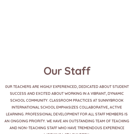
Our Staff
0UR TEACHERS ARE HIGHLY EXPERIENCED, DEDICATED ABOUT STUDENT
SUCCESS AND EXCITED ABOUT WORKING IN A VIBRANT, DYNAMIC
SCHOOL COMMUNITY. CLASSROOM PRACTICES AT SUNNYBROOK
INTERNATIONAL SCHOOL EMPHASIZES COLLABORATIVE, ACTIVE
LEARNING. PROFESSIONAL DEVELOPMENT FOR ALL STAFF MEMBERS IS
AN ONGOING PRIORITY. WE HAVE AN OUTSTANDING TEAM OF TEACHING
AND NON-TEACHING STAFF WHO HAVE TREMENDOUS EXPERIENCE