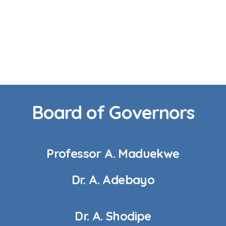
Board of Governors
Professor A. Maduekwe
Dr. A. Adebayo
Dr. A. Shodipe