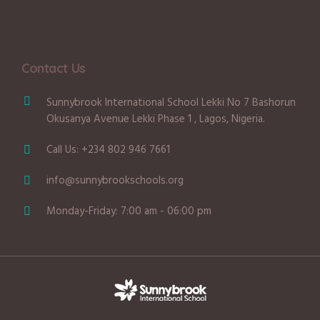
Contact Us
Sunnybrook International School Lekki No 7 Bashorun
Okusanya Avenue Lekki Phase 1 , Lagos, Nigeria.
Call Us: +234 802 946 7661
info@sunnybrookschools.org
Monday-Friday: 7:00 am - 06:00 pm