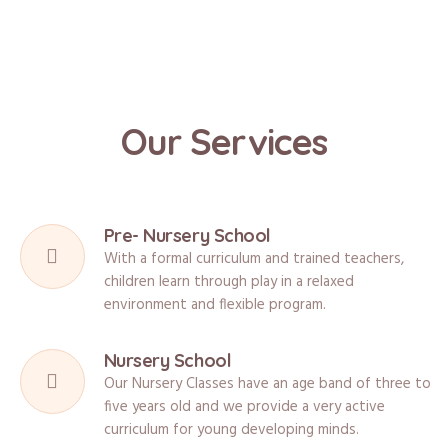
Our Services
Pre- Nursery School
With a formal curriculum and trained teachers,
children learn through play in a relaxed
environment and flexible program.
Nursery School
Our Nursery Classes have an age band of three to
five years old and we provide a very active
curriculum for young developing minds.