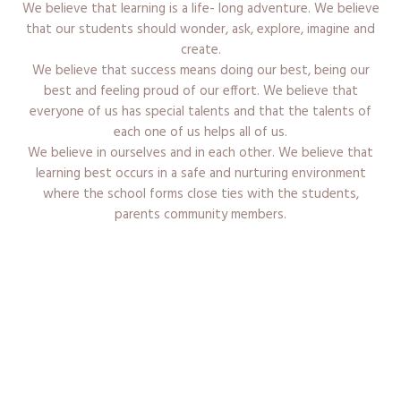
We believe that learning is a life- long adventure. We believe
that our students should wonder, ask, explore, imagine and
create.
We believe that success means doing our best, being our
best and feeling proud of our effort. We believe that
everyone of us has special talents and that the talents of
each one of us helps all of us.
We believe in ourselves and in each other. We believe that
learning best occurs in a safe and nurturing environment
where the school forms close ties with the students,
parents community members.
Admission Procedure