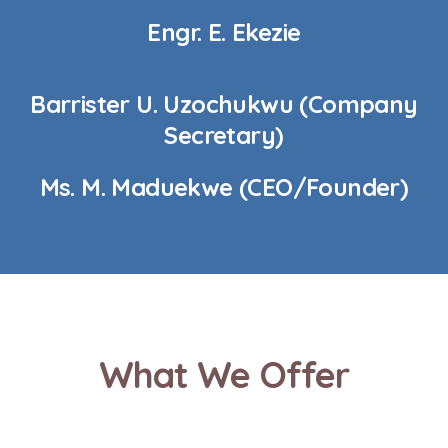
Engr. E. Ekezie
Barrister U. Uzochukwu (Company
Secretary)
Ms. M. Maduekwe (CEO/Founder)
What We Offer