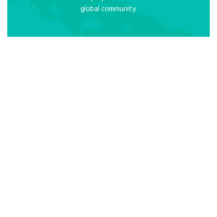
global community.
Core Values
R
– Responsibility: We are good citizens
and care for self and others
E
– Equality: We have equal rights to
safety and dignity
S
– Service: Our students, staff and
parents first
P
– Pastoral Care: We care for students
socially and emotionally
E
– Excellence: We strive for the best
C
– Christ: We trust in God
T
– Team work: Together everyone
achieves more