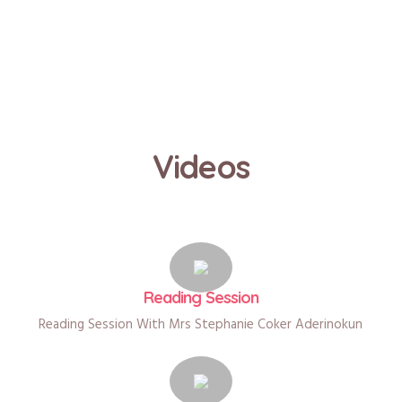
Videos
Reading Session
Reading Session With Mrs Stephanie Coker Aderinokun