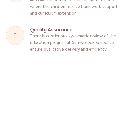
and care for students from different schools
where the children receive homework support
and curriculum extension.
Quality Assurance
There is continuous systematic review of the
education program at Sunnybrook School to
ensure qualitative delivery and efficiency.
What Are The Facilities?
Sunnybrook School is located in a safe and stimulating environment