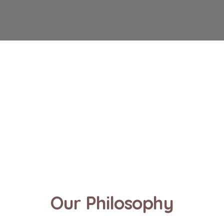
Our Philosophy