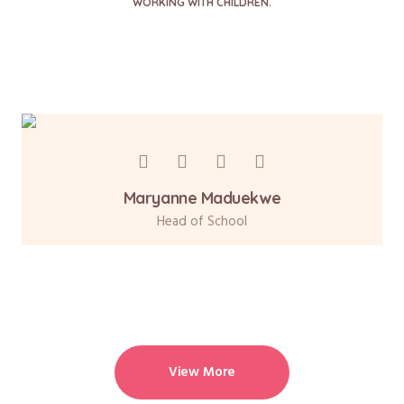
WORKING WITH CHILDREN.
Maryanne Maduekwe
Head of School
View More