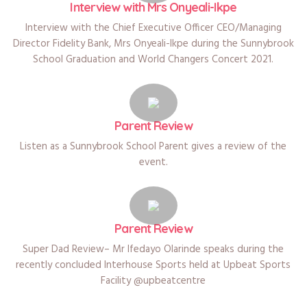
Interview with Mrs Onyeali-Ikpe
Interview with the Chief Executive Officer CEO/Managing
Director Fidelity Bank, Mrs Onyeali-Ikpe during the Sunnybrook
School Graduation and World Changers Concert 2021.
Parent Review
Listen as a Sunnybrook School Parent gives a review of the
event.
Parent Review
Super Dad Review– Mr Ifedayo Olarinde speaks during the
recently concluded Interhouse Sports held at Upbeat Sports
Facility @upbeatcentre