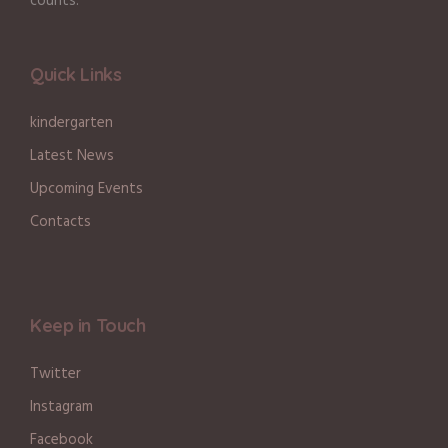
counts.
Quick Links
kindergarten
Latest News
Upcoming Events
Contacts
Keep in Touch
Twitter
Instagram
Facebook