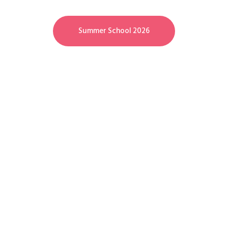
Summer School 2026