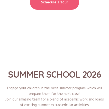
Schedule a Tour
SUMMER SCHOOL 2026
Engage your children in the best summer program which will
prepare them for the next class!
Join our amazing team for a blend of academic work and loads
of exciting summer extracurricular activities.