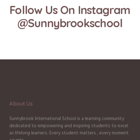
Follow Us On Instagram
@Sunnybrookschool
About Us
Sunnybrook International School is a learning community
dedicated to empowering and inspiring students to excel
as lifelong learners. Every student matters , every moment