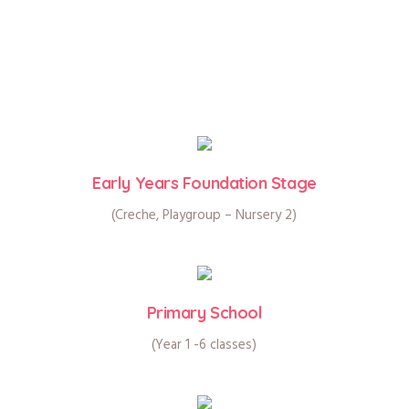
Early Years Foundation Stage
(Creche, Playgroup – Nursery 2)
Primary School
(Year 1 -6 classes)