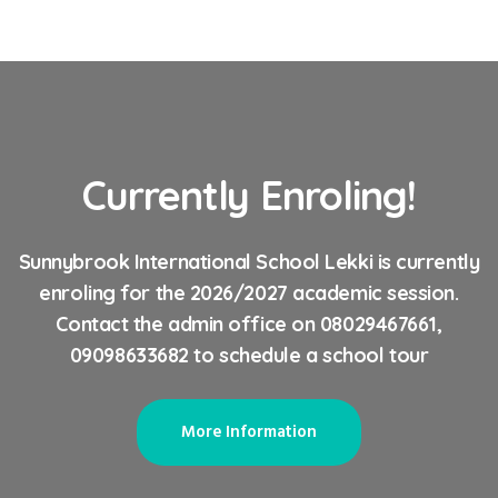
Currently Enroling!
Sunnybrook International School Lekki is currently
enroling for the 2026/2027 academic session.
Contact the admin office on 08029467661,
09098633682 to schedule a school tour
More Information