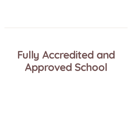
Fully Accredited and
Approved School