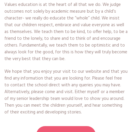
Values education is at the heart of all that we do. We judge
outcomes not solely by academic measure but by a child’s
character- we really do educate the “whole” child. We insist
that our children respect, embrace and value everyone as well
as themselves. We teach them to be kind, to offer help, to be a
friend to the lonely, to share and to think of and encourage
others. Fundamentally, we teach them to be optimistic and to
always look for the good, for this is how they will truly become
the very best that they can be.
We hope that you enjoy your visit to our website and that you
find any information that you are looking for. Please feel free
to contact the school direct with any queries you may have.
Alternatively, please come and visit. Either myself or a member
of my senior leadership team would love to show you around.
Then you can meet the children yourself, and hear something
of their exciting and developing stories.