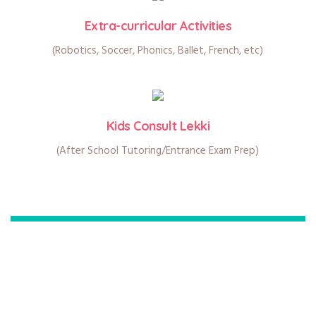
Extra-curricular Activities
(Robotics, Soccer, Phonics, Ballet, French, etc)
Kids Consult Lekki
(After School Tutoring/Entrance Exam Prep)