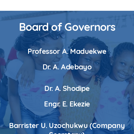
Board of Governors
Professor A. Maduekwe
Dr. A. Adebayo
Dr. A. Shodipe
Engr. E. Ekezie
Barrister U. Uzochukwu (Company