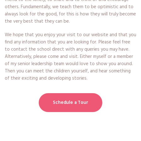
others. Fundamentally, we teach them to be optimistic and to
always look for the good, for this is how they will truly become
the very best that they can be.
We hope that you enjoy your visit to our website and that you
find any information that you are looking for. Please feel free
to contact the school direct with any queries you may have.
Alternatively, please come and visit. Either myself or a member
of my senior leadership team would love to show you around.
Then you can meet the children yourself, and hear something
of their exciting and developing stories.
Schedule a Tour