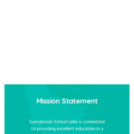
Mission Statement
Sunnybrook School Lekki is committed
to providing excellent education in a