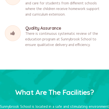
and care for students from different schools
where the children receive homework support
and curriculum extension.
Quality Assurance
There is continuous systematic review of the
education program at Sunnybrook School to
ensure qualitative delivery and efficiency.
What Are The Facilities?
Sunnybrook School is located in a safe and stimulating environment