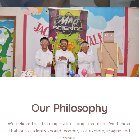
Our Philosophy
We believe that learning is a life- long adventure. We believe
that our students should wonder, ask, explore, imagine and
create.