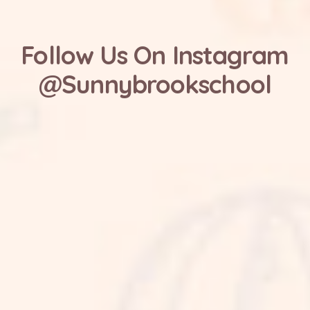
Follow Us On Instagram
@Sunnybrookschool