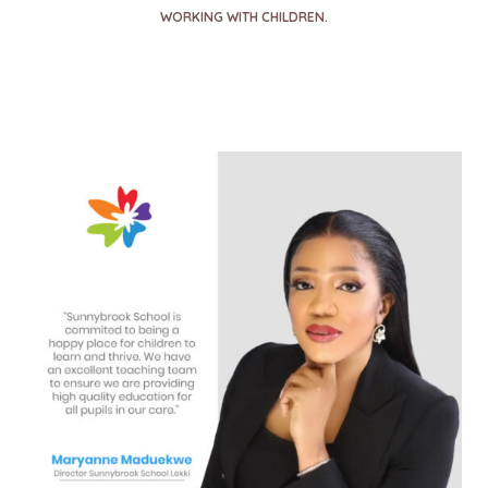
WORKING WITH CHILDREN.