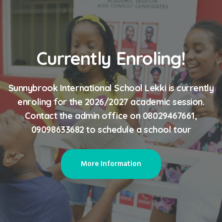
Currently Enroling!
Sunnybrook International School Lekki is currently
enroling for the 2026/2027 academic session.
Contact the admin office on 08029467661,
09098633682 to schedule a school tour
More Information