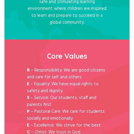
safe and stimulating learning
environment where children are inspired
to learn and prepare to succeed in a
global community.
Core Values
R
– Responsibility: We are good citizens
and care for self and others
E
– Equality: We have equal rights to
safety and dignity
S
– Service: Our students, staff and
parents first
P
– Pastoral Care: We care for students
socially and emotionally
E
– Excellence: We strive for the best
C
– Christ: We trust in God