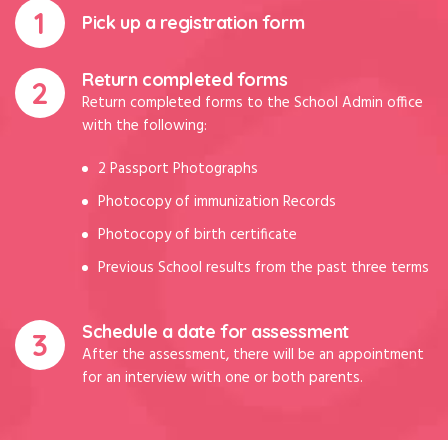
Pick up a registration form
Return completed forms
Return completed forms to the School Admin office
with the following:
2 Passport Photographs
Photocopy of immunization Records
Photocopy of birth certificate
Previous School results from the past three terms
Schedule a date for assessment
After the assessment, there will be an appointment
for an interview with one or both parents.