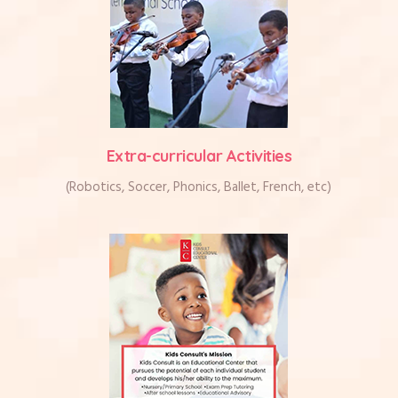
Extra-curricular Activities
(Robotics, Soccer, Phonics, Ballet, French, etc)