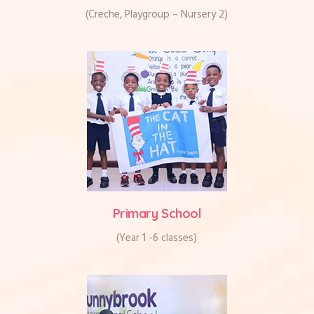
(Creche, Playgroup – Nursery 2)
Primary School
(Year 1 -6 classes)