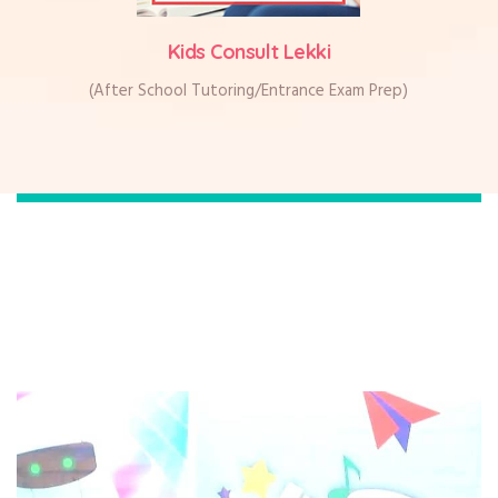
Kids Consult Lekki
(After School Tutoring/Entrance Exam Prep)