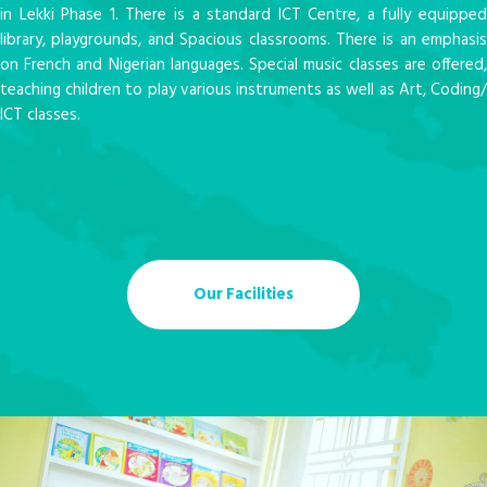
in Lekki Phase 1. There is a standard ICT Centre, a fully equipped
library, playgrounds, and Spacious classrooms. There is an emphasis
on French and Nigerian languages. Special music classes are offered,
teaching children to play various instruments as well as Art, Coding/
ICT classes.
.
Our Facilities