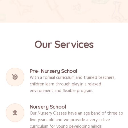
Our Services
Pre- Nursery School
With a formal curriculum and trained teachers,
children learn through play in a relaxed
environment and flexible program.
Nursery School
Our Nursery Classes have an age band of three to
five years old and we provide a very active
curriculum for young developing minds.