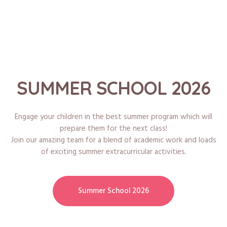
SUMMER SCHOOL 2026
Engage your children in the best summer program which will
prepare them for the next class!
Join our amazing team for a blend of academic work and loads
of exciting summer extracurricular activities.
Summer School 2026