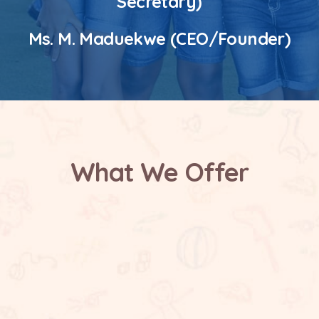
Secretary)
Ms. M. Maduekwe (CEO/Founder)
What We Offer
Safe and Supportive Environment
Future Focused Learning