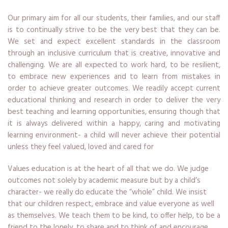
Our primary aim for all our students, their families, and our staff
is to continually strive to be the very best that they can be.
We set and expect excellent standards in the classroom
through an inclusive curriculum that is creative, innovative and
challenging. We are all expected to work hard, to be resilient,
to embrace new experiences and to learn from mistakes in
order to achieve greater outcomes. We readily accept current
educational thinking and research in order to deliver the very
best teaching and learning opportunities, ensuring though that
it is always delivered within a happy, caring and motivating
learning environment- a child will never achieve their potential
unless they feel valued, loved and cared for
Values education is at the heart of all that we do. We judge
outcomes not solely by academic measure but by a child’s
character- we really do educate the “whole” child. We insist
that our children respect, embrace and value everyone as well
as themselves. We teach them to be kind, to offer help, to be a
friend to the lonely, to share and to think of and encourage