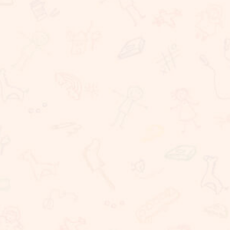
Rigorous Academic Instruction
Well being of all children
Learning with technology
The Commitment