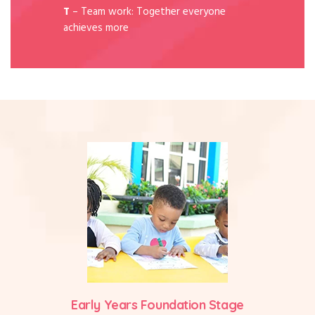
T
– Team work: Together everyone
achieves more
Early Years Foundation Stage