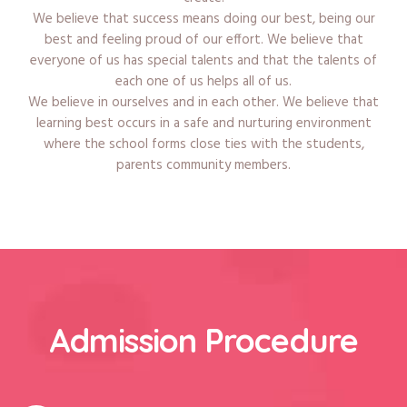
We believe that success means doing our best, being our
best and feeling proud of our effort. We believe that
everyone of us has special talents and that the talents of
each one of us helps all of us.
We believe in ourselves and in each other. We believe that
learning best occurs in a safe and nurturing environment
where the school forms close ties with the students,
parents community members.
Admission Procedure