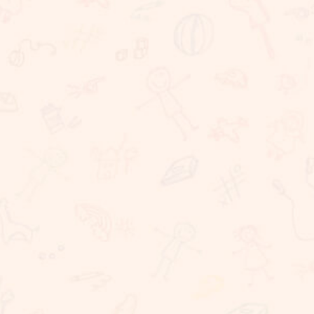
We believe that learning should take place in a
happy, caring and stimulating environment in which
staff, children, parents have important roles to
play. At Sunnybrook School, we are committed to
providing challenging, dynamic, relevant and
coherent curriculum which promotes lifelong
learning and produces responsible, resilient,
independent critical thinkers and learners who act
ethically and confidently in their personal, career
and community life. Sunnybrook School, is a
coeducational school, committed to providing
excellent educational needs to children. We
provide a warm and conducive atmosphere for
learning