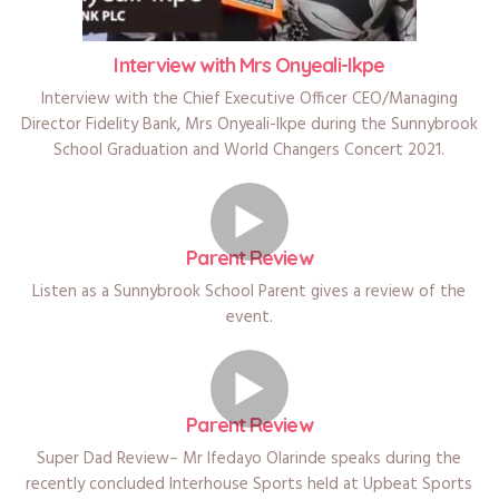
Interview with Mrs Onyeali-Ikpe
Interview with the Chief Executive Officer CEO/Managing
Director Fidelity Bank, Mrs Onyeali-Ikpe during the Sunnybrook
School Graduation and World Changers Concert 2021.
Parent Review
Listen as a Sunnybrook School Parent gives a review of the
event.
Parent Review
Super Dad Review– Mr Ifedayo Olarinde speaks during the
recently concluded Interhouse Sports held at Upbeat Sports