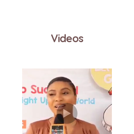
Videos