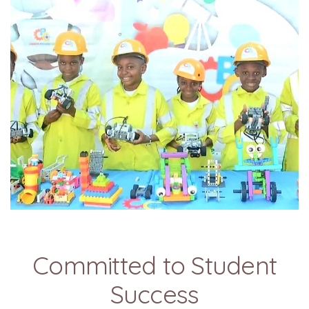
Committed to Student
Success