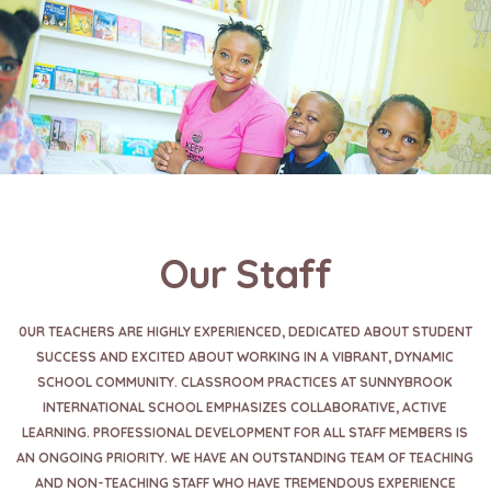
Our Staff
0UR TEACHERS ARE HIGHLY EXPERIENCED, DEDICATED ABOUT STUDENT
SUCCESS AND EXCITED ABOUT WORKING IN A VIBRANT, DYNAMIC
SCHOOL COMMUNITY. CLASSROOM PRACTICES AT SUNNYBROOK
INTERNATIONAL SCHOOL EMPHASIZES COLLABORATIVE, ACTIVE
LEARNING. PROFESSIONAL DEVELOPMENT FOR ALL STAFF MEMBERS IS
AN ONGOING PRIORITY. WE HAVE AN OUTSTANDING TEAM OF TEACHING
AND NON-TEACHING STAFF WHO HAVE TREMENDOUS EXPERIENCE