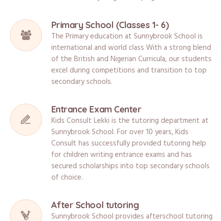
Primary School (Classes 1- 6)
The Primary education at Sunnybrook School is
international and world class With a strong blend
of the British and Nigerian Curricula, our students
excel during competitions and transition to top
secondary schools.
Entrance Exam Center
Kids Consult Lekki is the tutoring department at
Sunnybrook School. For over 10 years, Kids
Consult has successfully provided tutoring help
for children writing entrance exams and has
secured scholarships into top secondary schools
of choice.
After School tutoring
Sunnybrook School provides afterschool tutoring