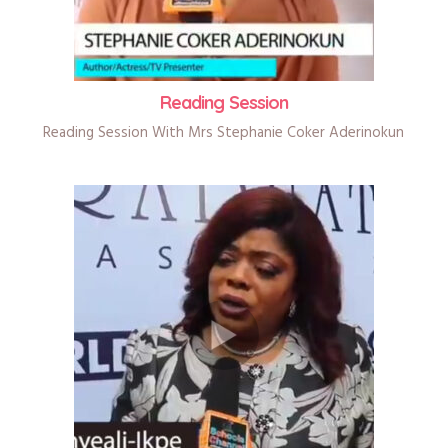
Reading Session
Reading Session With Mrs Stephanie Coker Aderinokun