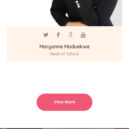
Maryanne Maduekwe
Head of School
View More