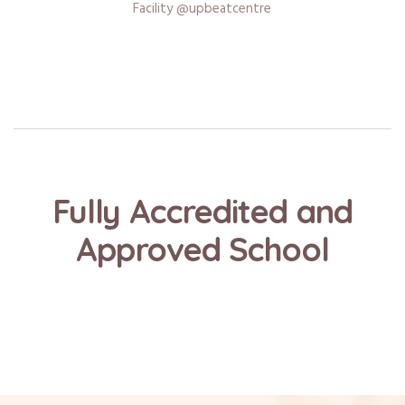
Facility @upbeatcentre
Fully Accredited and
Approved School