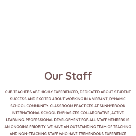
Our Staff
0UR TEACHERS ARE HIGHLY EXPERIENCED, DEDICATED ABOUT STUDENT
SUCCESS AND EXCITED ABOUT WORKING IN A VIBRANT, DYNAMIC
SCHOOL COMMUNITY. CLASSROOM PRACTICES AT SUNNYBROOK
INTERNATIONAL SCHOOL EMPHASIZES COLLABORATIVE, ACTIVE
LEARNING. PROFESSIONAL DEVELOPMENT FOR ALL STAFF MEMBERS IS
AN ONGOING PRIORITY. WE HAVE AN OUTSTANDING TEAM OF TEACHING
AND NON-TEACHING STAFF WHO HAVE TREMENDOUS EXPERIENCE