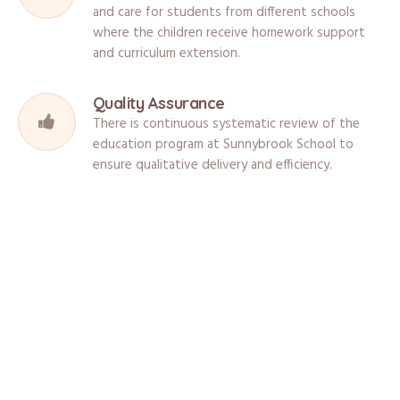
and care for students from different schools
where the children receive homework support
and curriculum extension.
Quality Assurance
There is continuous systematic review of the
education program at Sunnybrook School to
ensure qualitative delivery and efficiency.
What Are The Facilities?
Sunnybrook School is located in a safe and stimulating environment