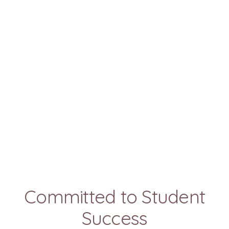
Committed to Student
Success