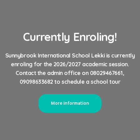
Currently Enroling!
Sunnybrook International School Lekki is currently
enroling for the 2026/2027 academic session.
Contact the admin office on 08029467661,
09098633682 to schedule a school tour
More Information