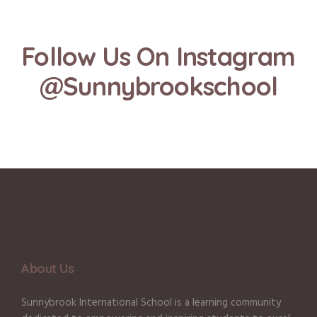
Follow Us On Instagram
@Sunnybrookschool
About Us
Sunnybrook International School is a learning community