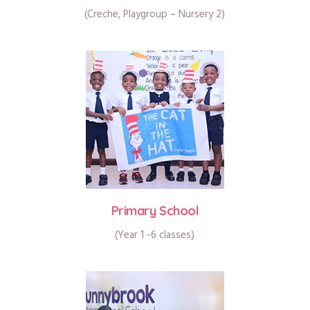
(Creche, Playgroup – Nursery 2)
Primary School
(Year 1 -6 classes)