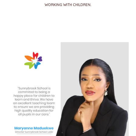
WORKING WITH CHILDREN.