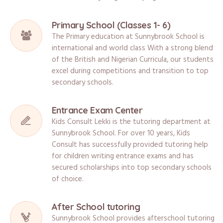
Primary School (Classes 1- 6)
The Primary education at Sunnybrook School is
international and world class With a strong blend
of the British and Nigerian Curricula, our students
excel during competitions and transition to top
secondary schools.
Entrance Exam Center
Kids Consult Lekki is the tutoring department at
Sunnybrook School. For over 10 years, Kids
Consult has successfully provided tutoring help
for children writing entrance exams and has
secured scholarships into top secondary schools
of choice.
After School tutoring
Sunnybrook School provides afterschool tutoring