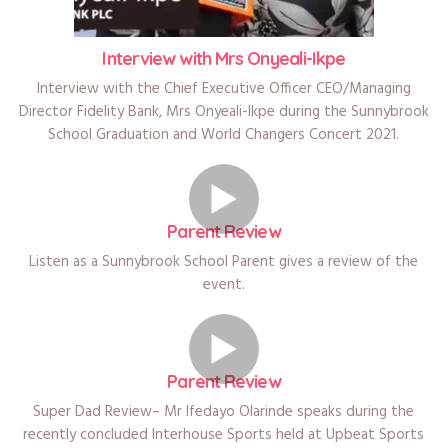
Interview with Mrs Onyeali-Ikpe
Interview with the Chief Executive Officer CEO/Managing
Director Fidelity Bank, Mrs Onyeali-Ikpe during the Sunnybrook
School Graduation and World Changers Concert 2021.
Parent Review
Listen as a Sunnybrook School Parent gives a review of the
event.
Parent Review
Super Dad Review– Mr Ifedayo Olarinde speaks during the
recently concluded Interhouse Sports held at Upbeat Sports