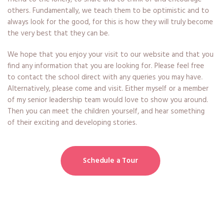
others. Fundamentally, we teach them to be optimistic and to
always look for the good, for this is how they will truly become
the very best that they can be.
We hope that you enjoy your visit to our website and that you
find any information that you are looking for. Please feel free
to contact the school direct with any queries you may have.
Alternatively, please come and visit. Either myself or a member
of my senior leadership team would love to show you around.
Then you can meet the children yourself, and hear something
of their exciting and developing stories.
Schedule a Tour