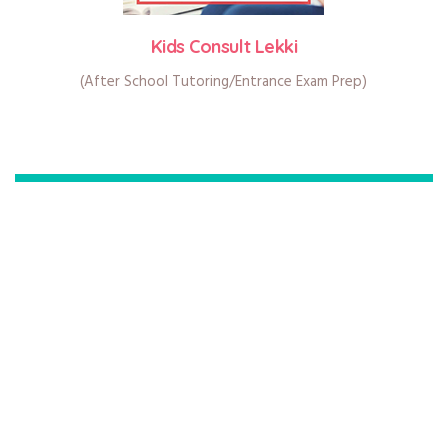
Kids Consult Lekki
(After School Tutoring/Entrance Exam Prep)