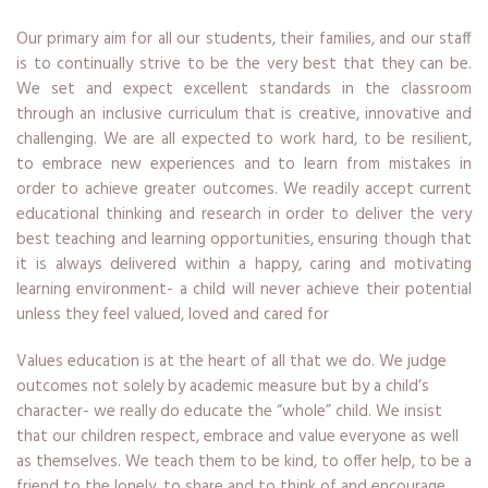
Our primary aim for all our students, their families, and our staff
is to continually strive to be the very best that they can be.
We set and expect excellent standards in the classroom
through an inclusive curriculum that is creative, innovative and
challenging. We are all expected to work hard, to be resilient,
to embrace new experiences and to learn from mistakes in
order to achieve greater outcomes. We readily accept current
educational thinking and research in order to deliver the very
best teaching and learning opportunities, ensuring though that
it is always delivered within a happy, caring and motivating
learning environment- a child will never achieve their potential
unless they feel valued, loved and cared for
Values education is at the heart of all that we do. We judge
outcomes not solely by academic measure but by a child’s
character- we really do educate the “whole” child. We insist
that our children respect, embrace and value everyone as well
as themselves. We teach them to be kind, to offer help, to be a
friend to the lonely, to share and to think of and encourage