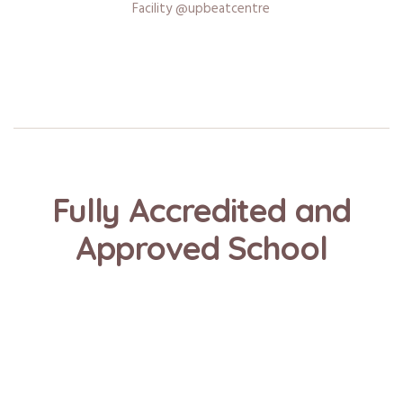
Facility @upbeatcentre
Fully Accredited and
Approved School