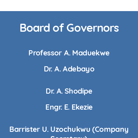
Board of Governors
Professor A. Maduekwe
Dr. A. Adebayo
Dr. A. Shodipe
Engr. E. Ekezie
Barrister U. Uzochukwu (Company