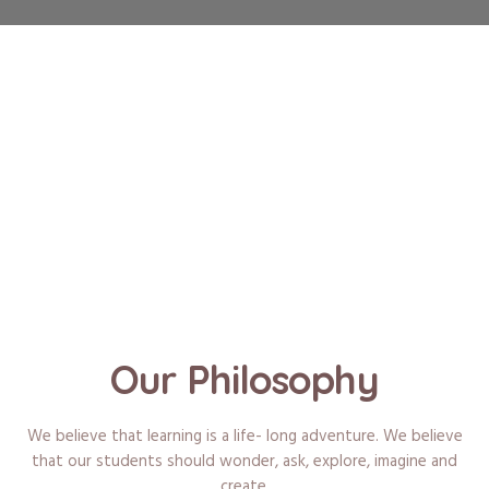
Our Philosophy
We believe that learning is a life- long adventure. We believe
that our students should wonder, ask, explore, imagine and
create.