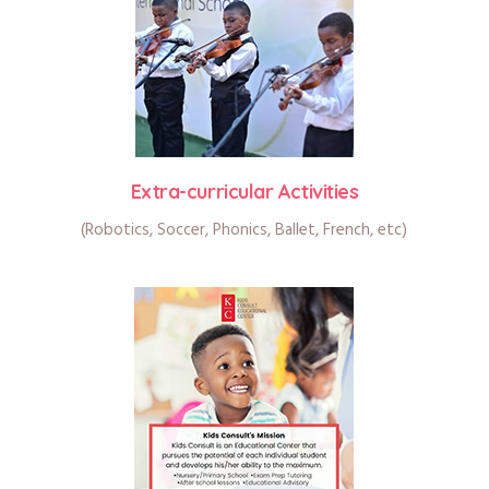
Extra-curricular Activities
(Robotics, Soccer, Phonics, Ballet, French, etc)