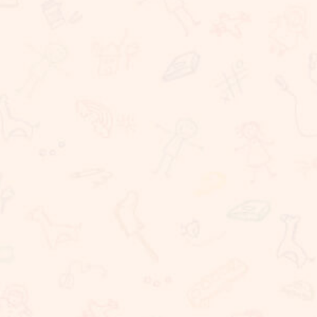
Rigorous Academic Instruction
Well being of all children
Learning with technology
The Commitment