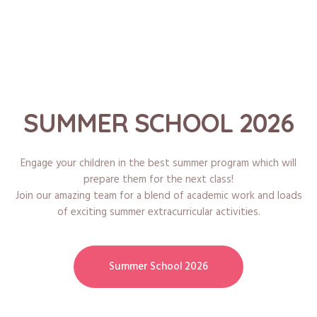
SUMMER SCHOOL 2026
Engage your children in the best summer program which will
prepare them for the next class!
Join our amazing team for a blend of academic work and loads
of exciting summer extracurricular activities.
Summer School 2026