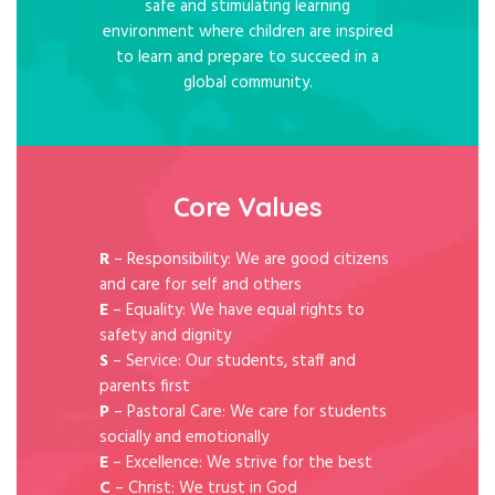
safe and stimulating learning
environment where children are inspired
to learn and prepare to succeed in a
global community.
Core Values
R
– Responsibility: We are good citizens
and care for self and others
E
– Equality: We have equal rights to
safety and dignity
S
– Service: Our students, staff and
parents first
P
– Pastoral Care: We care for students
socially and emotionally
E
– Excellence: We strive for the best
C
– Christ: We trust in God