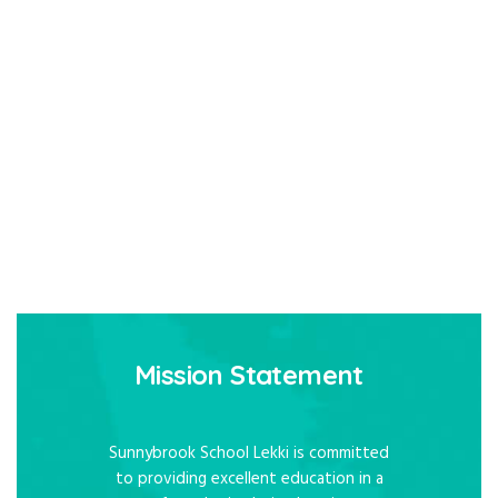
Mission Statement
Sunnybrook School Lekki is committed
to providing excellent education in a