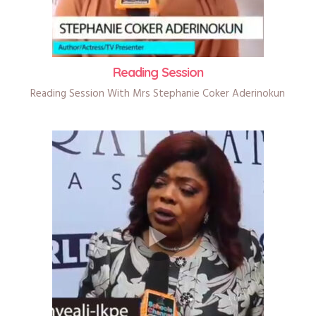
Reading Session
Reading Session With Mrs Stephanie Coker Aderinokun