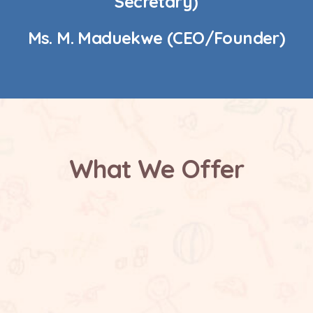
Secretary)
Ms. M. Maduekwe (CEO/Founder)
What We Offer
Safe and Supportive Environment
Future Focused Learning