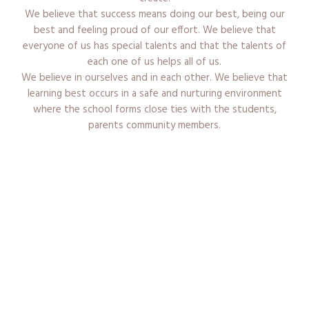
We believe that success means doing our best, being our
best and feeling proud of our effort. We believe that
everyone of us has special talents and that the talents of
each one of us helps all of us.
We believe in ourselves and in each other. We believe that
learning best occurs in a safe and nurturing environment
where the school forms close ties with the students,
parents community members.
Admission Procedure