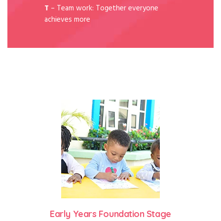
T
– Team work: Together everyone
achieves more
Early Years Foundation Stage