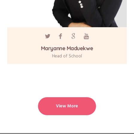
Maryanne Maduekwe
Head of School
View More