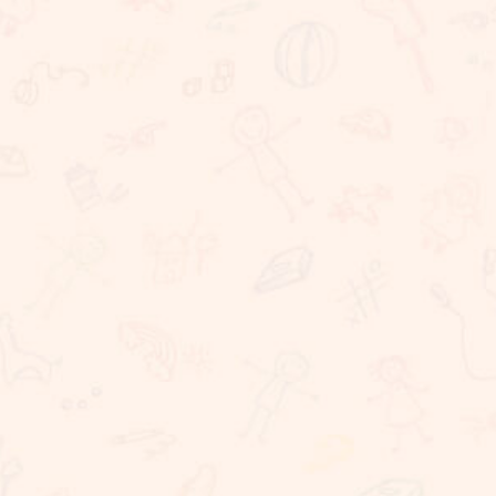
We believe that learning should take place in a
happy, caring and stimulating environment in which
staff, children, parents have important roles to
play. At Sunnybrook School, we are committed to
providing challenging, dynamic, relevant and
coherent curriculum which promotes lifelong
learning and produces responsible, resilient,
independent critical thinkers and learners who act
ethically and confidently in their personal, career
and community life. Sunnybrook School, is a
coeducational school, committed to providing
excellent educational needs to children. We
provide a warm and conducive atmosphere for
learning