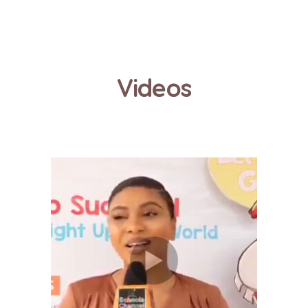
Videos