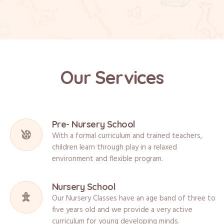
Our Services
Pre- Nursery School
With a formal curriculum and trained teachers,
children learn through play in a relaxed
environment and flexible program.
Nursery School
Our Nursery Classes have an age band of three to
five years old and we provide a very active
curriculum for young developing minds.