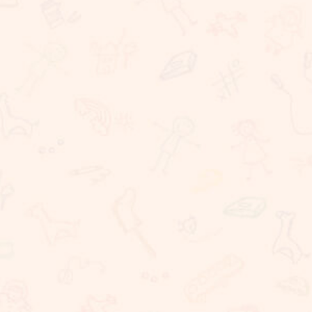
Rigorous Academic Instruction
Well being of all children
Learning with technology
The Commitment