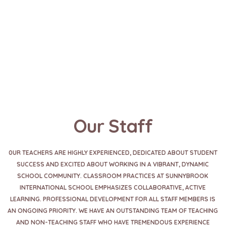
Our Staff
0UR TEACHERS ARE HIGHLY EXPERIENCED, DEDICATED ABOUT STUDENT
SUCCESS AND EXCITED ABOUT WORKING IN A VIBRANT, DYNAMIC
SCHOOL COMMUNITY. CLASSROOM PRACTICES AT SUNNYBROOK
INTERNATIONAL SCHOOL EMPHASIZES COLLABORATIVE, ACTIVE
LEARNING. PROFESSIONAL DEVELOPMENT FOR ALL STAFF MEMBERS IS
AN ONGOING PRIORITY. WE HAVE AN OUTSTANDING TEAM OF TEACHING
AND NON-TEACHING STAFF WHO HAVE TREMENDOUS EXPERIENCE