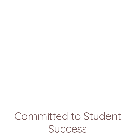
Committed to Student
Success