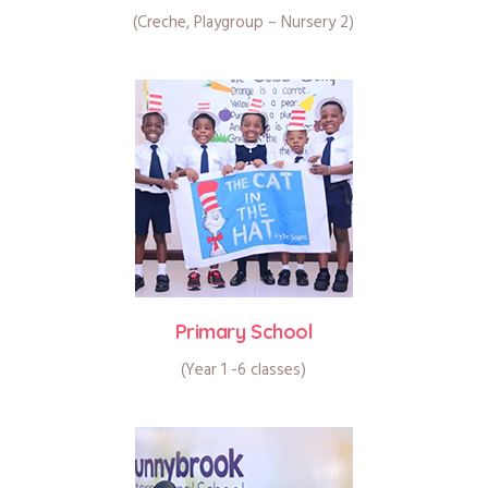
(Creche, Playgroup – Nursery 2)
Primary School
(Year 1 -6 classes)