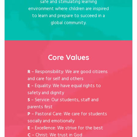
safe and stimulating learning
environment where children are inspired
to learn and prepare to succeed in a
global community.
Core Values
R
– Responsibility: We are good citizens
and care for self and others
E
– Equality: We have equal rights to
safety and dignity
S
– Service: Our students, staff and
parents first
P
– Pastoral Care: We care for students
socially and emotionally
E
– Excellence: We strive for the best
C
– Christ: We trust in God