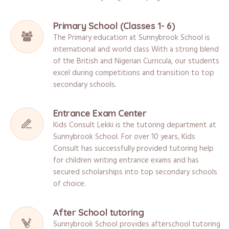
Primary School (Classes 1- 6)
The Primary education at Sunnybrook School is
international and world class With a strong blend
of the British and Nigerian Curricula, our students
excel during competitions and transition to top
secondary schools.
Entrance Exam Center
Kids Consult Lekki is the tutoring department at
Sunnybrook School. For over 10 years, Kids
Consult has successfully provided tutoring help
for children writing entrance exams and has
secured scholarships into top secondary schools
of choice.
After School tutoring
Sunnybrook School provides afterschool tutoring