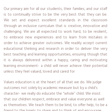
Our primary aim for all our students, their families, and our staff
is to continually strive to be the very best that they can be.
We set and expect excellent standards in the classroom
through an inclusive curriculum that is creative, innovative and
challenging. We are all expected to work hard, to be resilient,
to embrace new experiences and to learn from mistakes in
order to achieve greater outcomes. We readily accept current
educational thinking and research in order to deliver the very
best teaching and learning opportunities, ensuring though that
it is always delivered within a happy, caring and motivating
learning environment- a child will never achieve their potential
unless they feel valued, loved and cared for
Values education is at the heart of all that we do. We judge
outcomes not solely by academic measure but by a child’s
character- we really do educate the “whole” child. We insist
that our children respect, embrace and value everyone as well
as themselves. We teach them to be kind, to offer help, to be a
friend to the lonely, to share and to think of and encourage