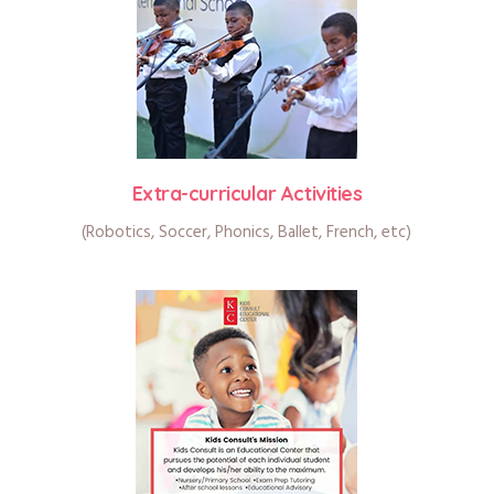
Extra-curricular Activities
(Robotics, Soccer, Phonics, Ballet, French, etc)