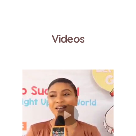
Videos