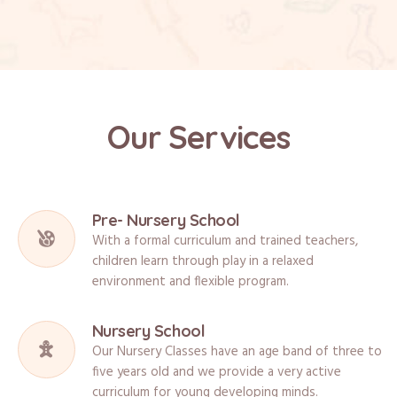
Our Services
Pre- Nursery School
With a formal curriculum and trained teachers,
children learn through play in a relaxed
environment and flexible program.
Nursery School
Our Nursery Classes have an age band of three to
five years old and we provide a very active
curriculum for young developing minds.