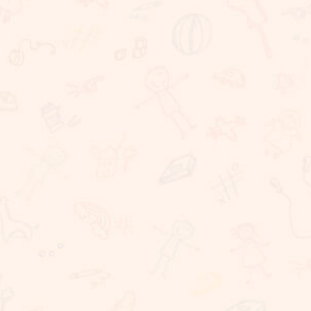
We believe that learning should take place in a
happy, caring and stimulating environment in which
staff, children, parents have important roles to
play. At Sunnybrook School, we are committed to
providing challenging, dynamic, relevant and
coherent curriculum which promotes lifelong
learning and produces responsible, resilient,
independent critical thinkers and learners who act
ethically and confidently in their personal, career
and community life. Sunnybrook School, is a
coeducational school, committed to providing
excellent educational needs to children. We
provide a warm and conducive atmosphere for
learning