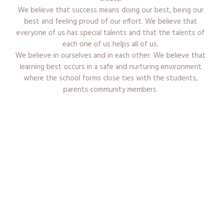
We believe that success means doing our best, being our
best and feeling proud of our effort. We believe that
everyone of us has special talents and that the talents of
each one of us helps all of us.
We believe in ourselves and in each other. We believe that
learning best occurs in a safe and nurturing environment
where the school forms close ties with the students,
parents community members.
Admission Procedure