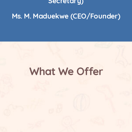
Secretary)
Ms. M. Maduekwe (CEO/Founder)
What We Offer
Safe and Supportive Environment
Future Focused Learning