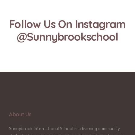
Follow Us On Instagram
@Sunnybrookschool
About Us
Sunnybrook International School is a learning community