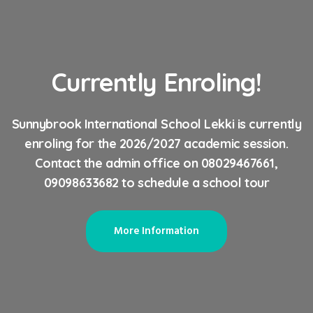
Currently Enroling!
Sunnybrook International School Lekki is currently
enroling for the 2026/2027 academic session.
Contact the admin office on 08029467661,
09098633682 to schedule a school tour
More Information