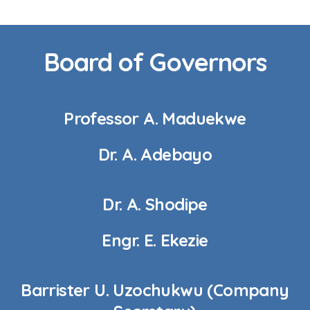
Board of Governors
Professor A. Maduekwe
Dr. A. Adebayo
Dr. A. Shodipe
Engr. E. Ekezie
Barrister U. Uzochukwu (Company