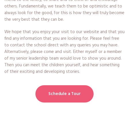
others. Fundamentally, we teach them to be optimistic and to
always look for the good, for this is how they will truly become
the very best that they can be.
We hope that you enjoy your visit to our website and that you
find any information that you are looking for. Please feel free
to contact the school direct with any queries you may have.
Alternatively, please come and visit. Either myself or a member
of my senior leadership team would love to show you around.
Then you can meet the children yourself, and hear something
of their exciting and developing stories.
Schedule a Tour