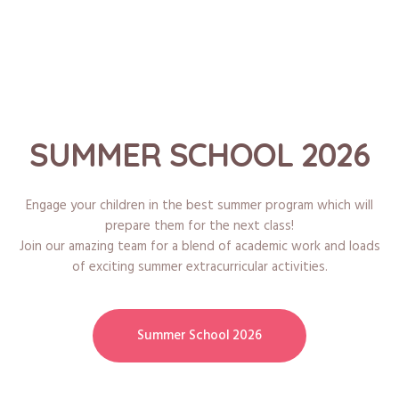
SUMMER SCHOOL 2026
Engage your children in the best summer program which will
prepare them for the next class!
Join our amazing team for a blend of academic work and loads
of exciting summer extracurricular activities.
Summer School 2026