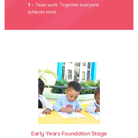
T
– Team work: Together everyone
achieves more
Early Years Foundation Stage