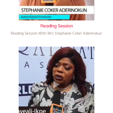
Reading Session
Reading Session With Mrs Stephanie Coker Aderinokun