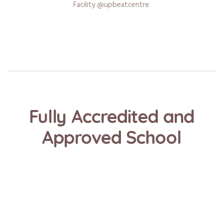
Facility @upbeatcentre
Fully Accredited and
Approved School