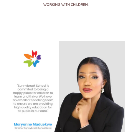
WORKING WITH CHILDREN.