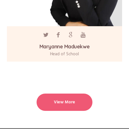
Maryanne Maduekwe
Head of School
View More