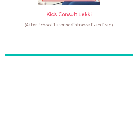
Kids Consult Lekki
(After School Tutoring/Entrance Exam Prep)