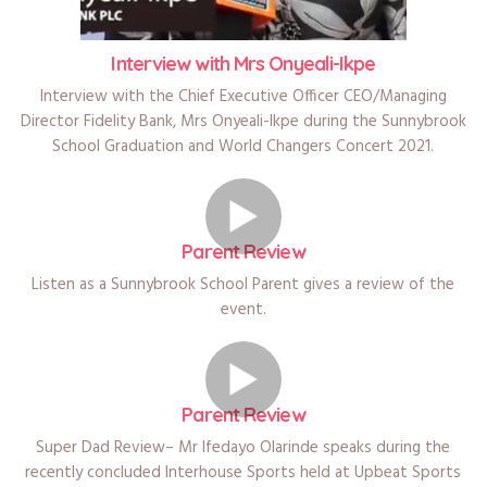
Interview with Mrs Onyeali-Ikpe
Interview with the Chief Executive Officer CEO/Managing
Director Fidelity Bank, Mrs Onyeali-Ikpe during the Sunnybrook
School Graduation and World Changers Concert 2021.
Parent Review
Listen as a Sunnybrook School Parent gives a review of the
event.
Parent Review
Super Dad Review– Mr Ifedayo Olarinde speaks during the
recently concluded Interhouse Sports held at Upbeat Sports