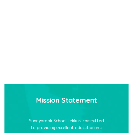
Mission Statement
Sunnybrook School Lekki is committed
to providing excellent education in a