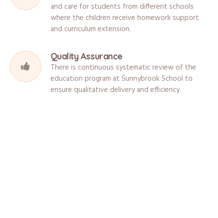
and care for students from different schools
where the children receive homework support
and curriculum extension.
Quality Assurance
There is continuous systematic review of the
education program at Sunnybrook School to
ensure qualitative delivery and efficiency.
What Are The Facilities?
Sunnybrook School is located in a safe and stimulating environment