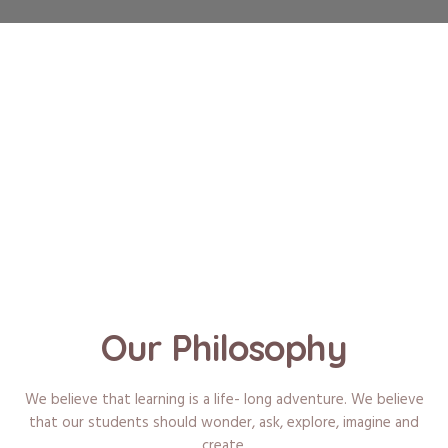
Our Philosophy
We believe that learning is a life- long adventure. We believe
that our students should wonder, ask, explore, imagine and
create.