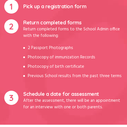
Pick up a registration form
Return completed forms
Return completed forms to the School Admin office
with the following:
2 Passport Photographs
Photocopy of immunization Records
Photocopy of birth certificate
Previous School results from the past three terms
Schedule a date for assessment
After the assessment, there will be an appointment
for an interview with one or both parents.