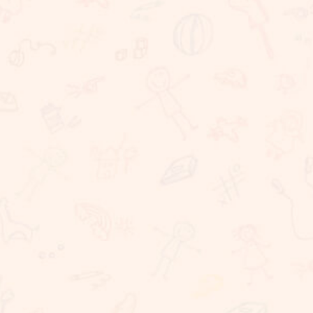
We believe that learning should take place in a
happy, caring and stimulating environment in which
staff, children, parents have important roles to
play. At Sunnybrook School, we are committed to
providing challenging, dynamic, relevant and
coherent curriculum which promotes lifelong
learning and produces responsible, resilient,
independent critical thinkers and learners who act
ethically and confidently in their personal, career
and community life. Sunnybrook School, is a
coeducational school, committed to providing
excellent educational needs to children. We
provide a warm and conducive atmosphere for
learning