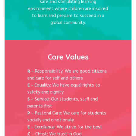
safe and stimulating learning
environment where children are inspired
to learn and prepare to succeed in a
global community.
Core Values
R
– Responsibility: We are good citizens
and care for self and others
E
– Equality: We have equal rights to
safety and dignity
S
– Service: Our students, staff and
parents first
P
– Pastoral Care: We care for students
socially and emotionally
E
– Excellence: We strive for the best
C
– Christ: We trust in God