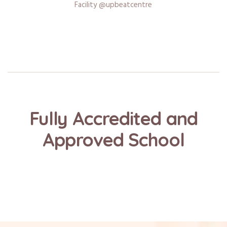
Facility @upbeatcentre
Fully Accredited and
Approved School