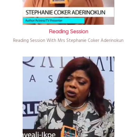
Reading Session
Reading Session With Mrs Stephanie Coker Aderinokun