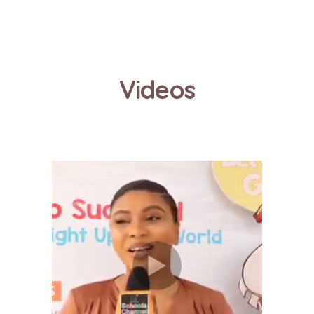
Videos