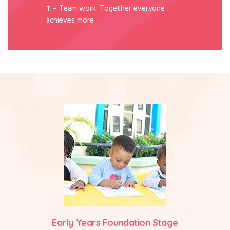
T
– Team work: Together everyone
achieves more
Early Years Foundation Stage