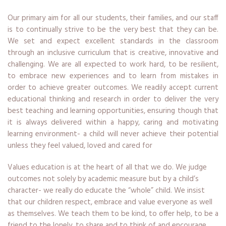
Our primary aim for all our students, their families, and our staff
is to continually strive to be the very best that they can be.
We set and expect excellent standards in the classroom
through an inclusive curriculum that is creative, innovative and
challenging. We are all expected to work hard, to be resilient,
to embrace new experiences and to learn from mistakes in
order to achieve greater outcomes. We readily accept current
educational thinking and research in order to deliver the very
best teaching and learning opportunities, ensuring though that
it is always delivered within a happy, caring and motivating
learning environment- a child will never achieve their potential
unless they feel valued, loved and cared for
Values education is at the heart of all that we do. We judge
outcomes not solely by academic measure but by a child’s
character- we really do educate the “whole” child. We insist
that our children respect, embrace and value everyone as well
as themselves. We teach them to be kind, to offer help, to be a
friend to the lonely, to share and to think of and encourage