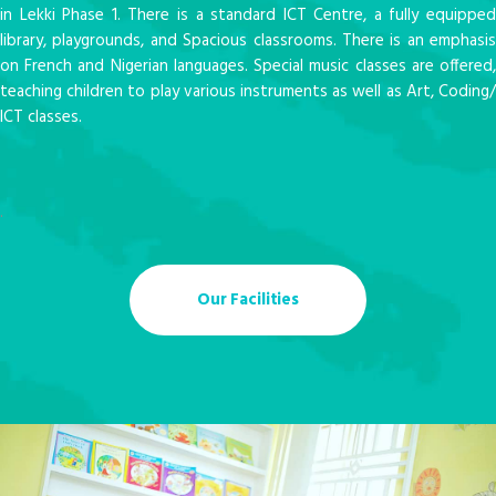
in Lekki Phase 1. There is a standard ICT Centre, a fully equipped
library, playgrounds, and Spacious classrooms. There is an emphasis
on French and Nigerian languages. Special music classes are offered,
teaching children to play various instruments as well as Art, Coding/
ICT classes.
.
Our Facilities