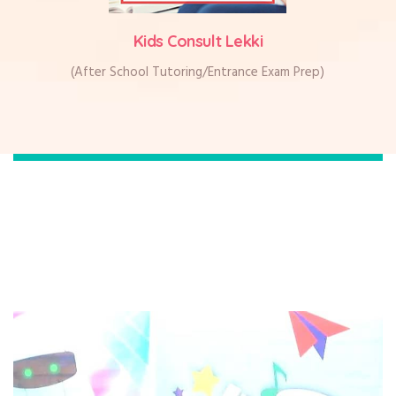
Kids Consult Lekki
(After School Tutoring/Entrance Exam Prep)