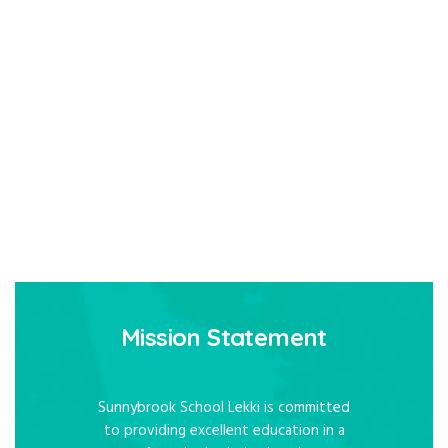
Mission Statement
Sunnybrook School Lekki is committed
to providing excellent education in a