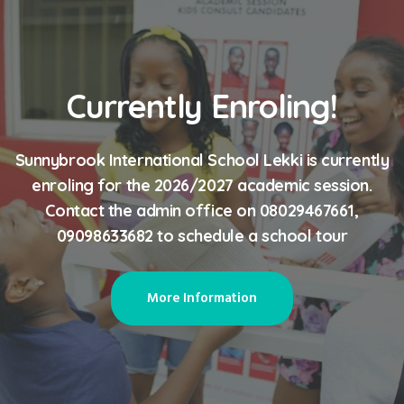
Currently Enroling!
Sunnybrook International School Lekki is currently
enroling for the 2026/2027 academic session.
Contact the admin office on 08029467661,
09098633682 to schedule a school tour
More Information