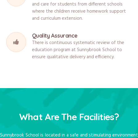
and care for students from different schools
where the children receive homework support
and curriculum extension.
Quality Assurance
There is continuous systematic review of the
education program at Sunnybrook School to
ensure qualitative delivery and efficiency.
What Are The Facilities?
Sunnybrook School is located in a safe and stimulating environment