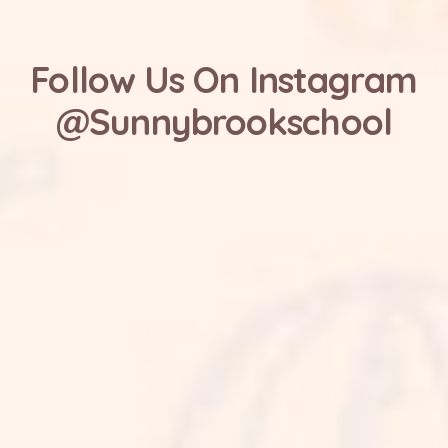
Follow Us On Instagram
@Sunnybrookschool