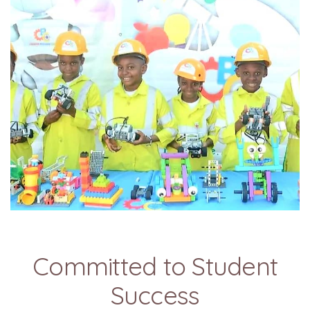
Committed to Student
Success