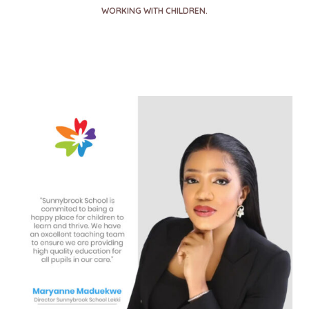
WORKING WITH CHILDREN.