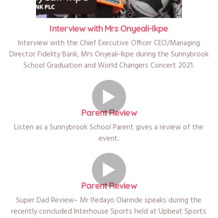
Interview with Mrs Onyeali-Ikpe
Interview with the Chief Executive Officer CEO/Managing
Director Fidelity Bank, Mrs Onyeali-Ikpe during the Sunnybrook
School Graduation and World Changers Concert 2021.
Parent Review
Listen as a Sunnybrook School Parent gives a review of the
event.
Parent Review
Super Dad Review– Mr Ifedayo Olarinde speaks during the
recently concluded Interhouse Sports held at Upbeat Sports