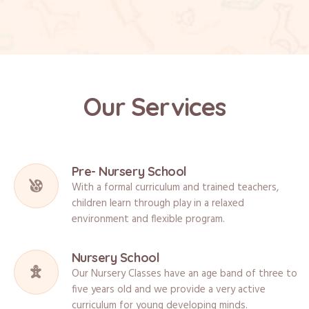
Our Services
Pre- Nursery School
With a formal curriculum and trained teachers,
children learn through play in a relaxed
environment and flexible program.
Nursery School
Our Nursery Classes have an age band of three to
five years old and we provide a very active
curriculum for young developing minds.