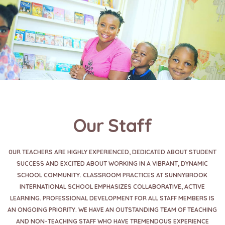
Our Staff
0UR TEACHERS ARE HIGHLY EXPERIENCED, DEDICATED ABOUT STUDENT
SUCCESS AND EXCITED ABOUT WORKING IN A VIBRANT, DYNAMIC
SCHOOL COMMUNITY. CLASSROOM PRACTICES AT SUNNYBROOK
INTERNATIONAL SCHOOL EMPHASIZES COLLABORATIVE, ACTIVE
LEARNING. PROFESSIONAL DEVELOPMENT FOR ALL STAFF MEMBERS IS
AN ONGOING PRIORITY. WE HAVE AN OUTSTANDING TEAM OF TEACHING
AND NON-TEACHING STAFF WHO HAVE TREMENDOUS EXPERIENCE