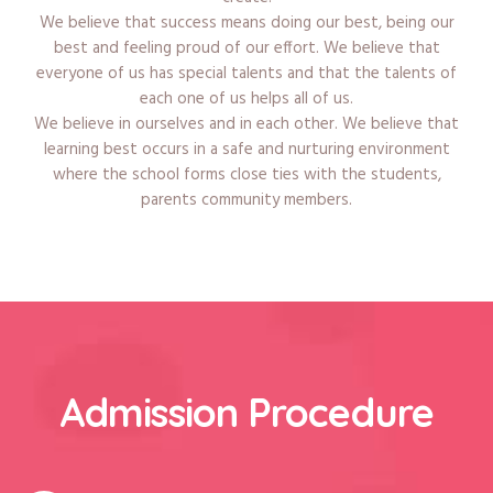
We believe that success means doing our best, being our
best and feeling proud of our effort. We believe that
everyone of us has special talents and that the talents of
each one of us helps all of us.
We believe in ourselves and in each other. We believe that
learning best occurs in a safe and nurturing environment
where the school forms close ties with the students,
parents community members.
Admission Procedure