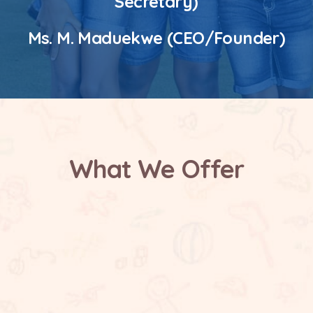
Secretary)
Ms. M. Maduekwe (CEO/Founder)
What We Offer
Safe and Supportive Environment
Future Focused Learning