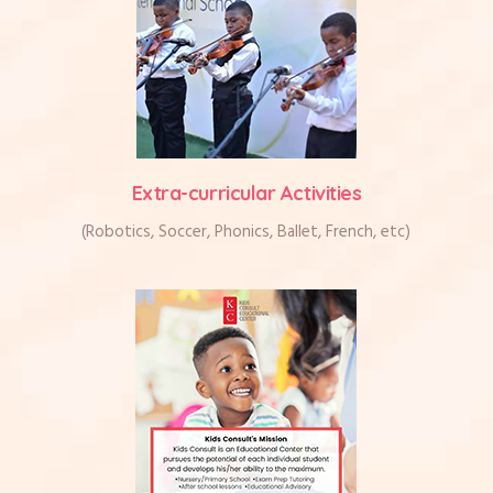
Extra-curricular Activities
(Robotics, Soccer, Phonics, Ballet, French, etc)