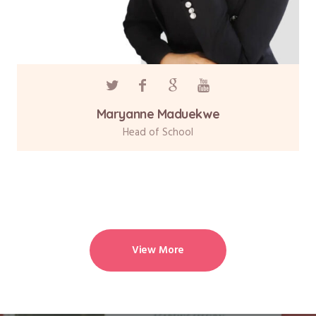
Maryanne Maduekwe
Head of School
View More