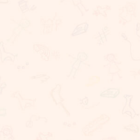
Rigorous Academic Instruction
Well being of all children
Learning with technology
The Commitment