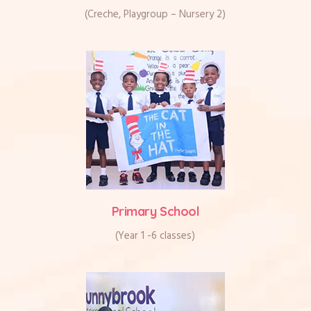
(Creche, Playgroup – Nursery 2)
Primary School
(Year 1 -6 classes)