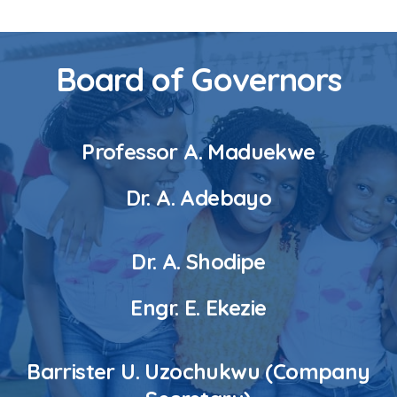
Board of Governors
Professor A. Maduekwe
Dr. A. Adebayo
Dr. A. Shodipe
Engr. E. Ekezie
Barrister U. Uzochukwu (Company