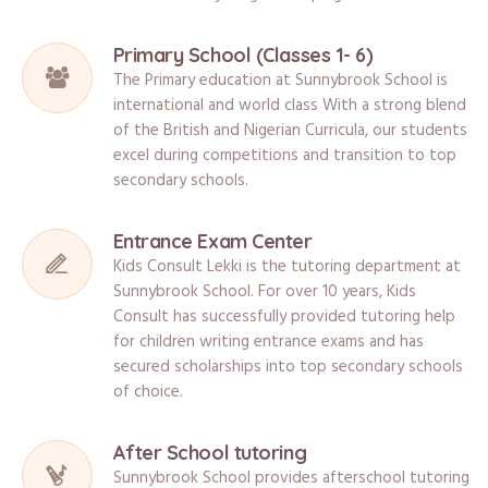
Primary School (Classes 1- 6)
The Primary education at Sunnybrook School is
international and world class With a strong blend
of the British and Nigerian Curricula, our students
excel during competitions and transition to top
secondary schools.
Entrance Exam Center
Kids Consult Lekki is the tutoring department at
Sunnybrook School. For over 10 years, Kids
Consult has successfully provided tutoring help
for children writing entrance exams and has
secured scholarships into top secondary schools
of choice.
After School tutoring
Sunnybrook School provides afterschool tutoring