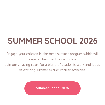
SUMMER SCHOOL 2026
Engage your children in the best summer program which will
prepare them for the next class!
Join our amazing team for a blend of academic work and loads
of exciting summer extracurricular activities.
Summer School 2026