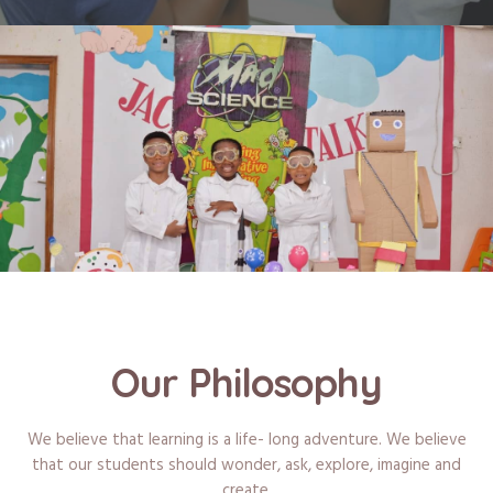
Our Philosophy
We believe that learning is a life- long adventure. We believe
that our students should wonder, ask, explore, imagine and
create.