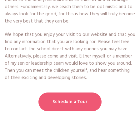
others. Fundamentally, we teach them to be optimistic and to
always look for the good, for this is how they will truly become
the very best that they can be.
We hope that you enjoy your visit to our website and that you
find any information that you are looking for. Please feel free
to contact the school direct with any queries you may have.
Alternatively, please come and visit. Either myself or a member
of my senior leadership team would love to show you around.
Then you can meet the children yourself, and hear something
of their exciting and developing stories.
Schedule a Tour