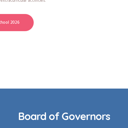
xtracurricular activities.
hool 2026
Board of Governors