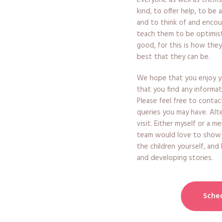
everyone as well as them
kind, to offer help, to be 
and to think of and encou
teach them to be optimist
good, for this is how they
best that they can be.
We hope that you enjoy yo
that you find any informat
Please feel free to contac
queries you may have. Alt
visit. Either myself or a 
team would love to show
the children yourself, and
and developing stories.
Sched