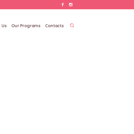
 Us
Our Programs
Contacts