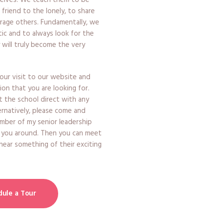
selves. We teach them to be
a friend to the lonely, to share
rage others. Fundamentally, we
ic and to always look for the
 will truly become the very
ur visit to our website and
ion that you are looking for.
t the school direct with any
ernatively, please come and
member of my senior leadership
 you around. Then you can meet
 hear something of their exciting
ule a Tour