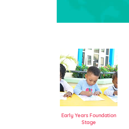
Early Years Foundation
Stage