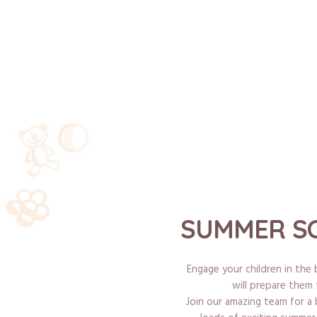
SUMMER SC
Engage your children in th
will prepare them 
Join our amazing team for a