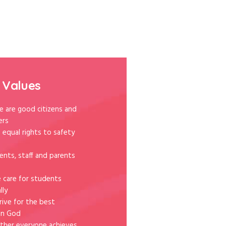
 Values
e are good citizens and
ers
 equal rights to safety
ents, staff and parents
e care for students
lly
rive for the best
in God
ther everyone achieves