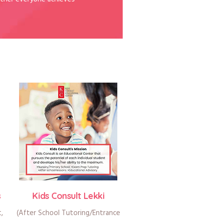
s
Kids Consult Lekki
t,
(After School Tutoring/Entrance