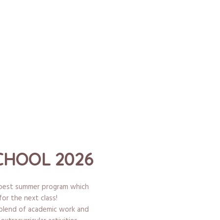
HOOL 2026
e best summer program which
for the next class!
 blend of academic work and