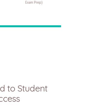
Exam Prep)
d to Student
ccess