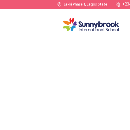
+23
Lekki Phase 1, Lagos State