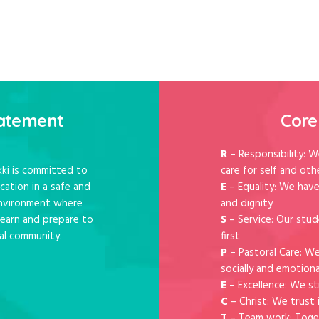
tatement
Core
R
– Responsibility: W
ki is committed to
care for self and oth
cation in a safe and
E
– Equality: We have
 environment where
and dignity
 learn and prepare to
S
– Service: Our stud
al community.
first
P
– Pastoral Care: W
socially and emotiona
E
– Excellence: We st
C
– Christ: We trust 
T
– Team work: Toge