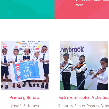
more
Primary School
Extra-curricular Activitie
(Year 1 -6 classes)
(Robotics, Soccer, Phonics, Balle