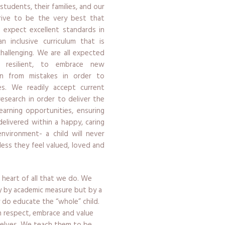
 students, their families, and our
strive to be the very best that
 expect excellent standards in
n inclusive curriculum that is
challenging. We are all expected
resilient, to embrace new
rn from mistakes in order to
s. We readily accept current
research in order to deliver the
earning opportunities, ensuring
delivered within a happy, caring
environment- a child will never
less they feel valued, loved and
 heart of all that we do. We
y by academic measure but by a
ly do educate the “whole” child.
en respect, embrace and value