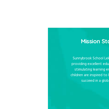
Mission S
Sunnybrook School Lek
providing excellent edu
stimulating learning
children are inspired to
succeed in a glob