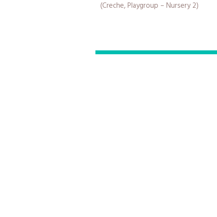
(Creche, Playgroup – Nursery 2)