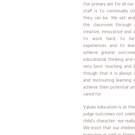
Our primary aim for all our
staff is to continually 
they can be. We set and
the classroom through a
creative, innovative and 
to work hard, to be 
experiences and to lea
achieve greater outcome
educational thinking and 
very best teaching and l
though that it is always 
and motivating learning 
achieve their potential un
cared for
Values education is at the
judge outcomes not solel
child’s character- we real
We insist that our childr