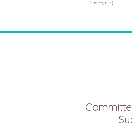
French, etc)
Committe
Su