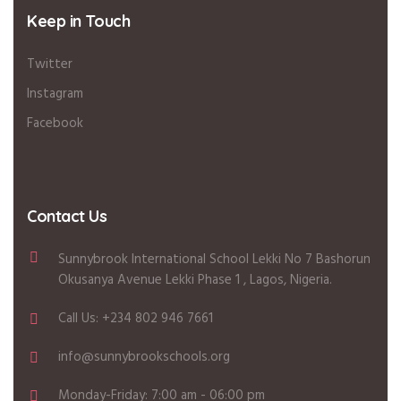
Keep in Touch
Twitter
Instagram
Facebook
Contact Us
Sunnybrook International School Lekki No 7 Bashorun
Okusanya Avenue Lekki Phase 1 , Lagos, Nigeria.
Call Us: +234 802 946 7661
info@sunnybrookschools.org
Monday-Friday: 7:00 am - 06:00 pm