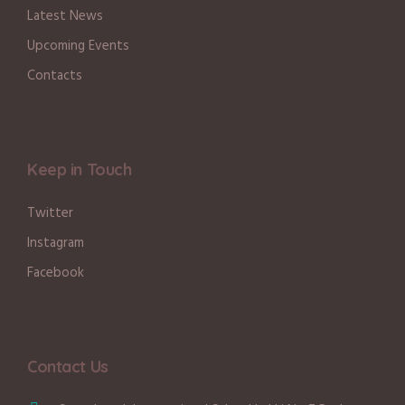
Latest News
Upcoming Events
Contacts
Keep in Touch
Twitter
Instagram
Facebook
Contact Us