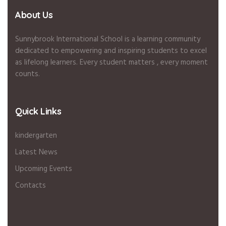
About Us
Sunnybrook International School is a learning community
dedicated to empowering and inspiring students to excel
as lifelong learners. Every student matters , every moment
counts.
Quick Links
kindergarten
Latest News
Upcoming Events
Contacts