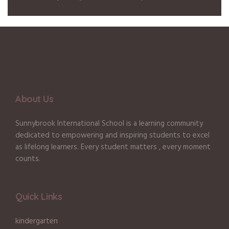
About Us
Sunnybrook International School is a learning community
dedicated to empowering and inspiring students to excel
as lifelong learners. Every student matters , every moment
counts.
Quick Links
kindergarten