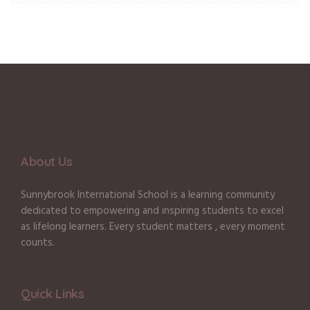
About Us
Sunnybrook International School is a learning community
dedicated to empowering and inspiring students to excel
as lifelong learners. Every student matters , every moment
counts.
Quick Links