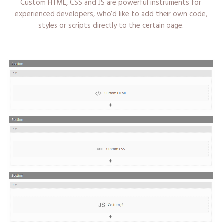
Custom HTML, CSS and JS are powerful instruments for
experienced developers, who’d like to add their own code,
styles or scripts directly to the certain page.