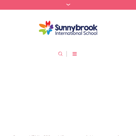
Custom HTML, CSS, JS
/
Home
Custom HTML, CSS, JS