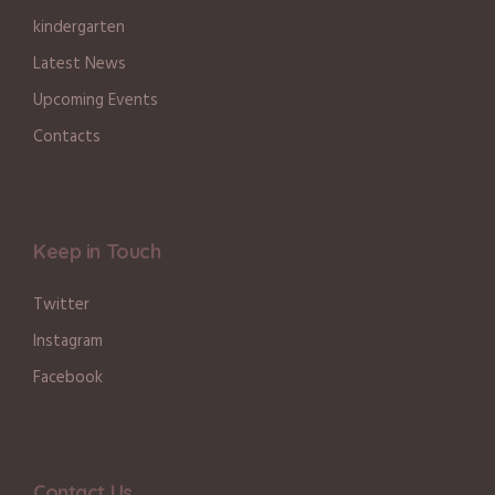
kindergarten
Latest News
Upcoming Events
Contacts
Keep in Touch
Twitter
Instagram
Facebook
Contact Us