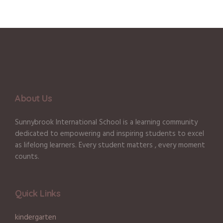
About Us
Sunnybrook International School is a learning community
dedicated to empowering and inspiring students to excel
as lifelong learners. Every student matters , every moment
counts.
Quick Links
kindergarten