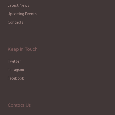
Latest News
Upcoming Events
Contacts
Keep in Touch
Twitter
Instagram
Facebook
Contact Us