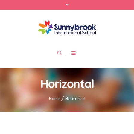
Horizontal
/
Home
Horizontal