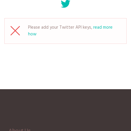
Please add your Twitter API keys,
read more
how
About Us