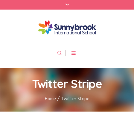
Twitter Stripe
/
Home
Twitter Stripe