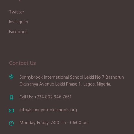
Twitter
Instagram
Facebook
Contact Us
Sunnybrook International School Lekki No 7 Bashorun
Okusanya Avenue Lekki Phase 1 , Lagos, Nigeria.
Call Us: +234 802 946 7661
info@sunnybrookschools.org
Monday-Friday: 7:00 am - 06:00 pm