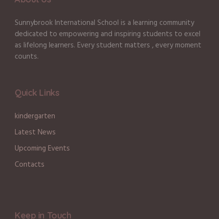
Sunnybrook International School is a learning community
dedicated to empowering and inspiring students to excel
as lifelong learners. Every student matters , every moment
counts.
Quick Links
kindergarten
Latest News
Upcoming Events
Contacts
Keep in Touch